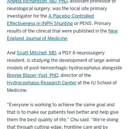
Angela Richardson, MD, PhD
, assistant professor of
neurological surgery, was the local site primary
investigator for the
A Placebo-Controlled
Effectiveness in INPH Shunting
or PENS. Primary
results of the clinical trial were published in the
New
England Journal of Medicine
.
And
Scott Mitchell, MD
, a PGY 6 neurosurgery
resident, is studying the development of large animal
models of post-hemorrhagic hydrocephalus alongside
Bonnie Blazer-Yost, PhD
, director of the
Hydrocephalus Research Center
at the IU School of
Medicine.
"Everyone is working to achieve the same goal and
that is to make our patients feel better and help give
them the best quality of life," Chu said. "We're doing
that through cutting-edge, frontline care and by