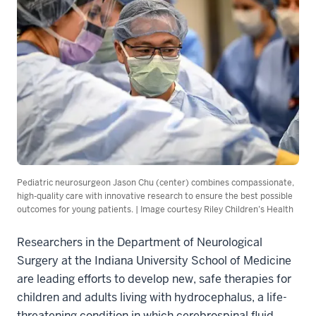
Pediatric neurosurgeon Jason Chu (center) combines compassionate,
high-quality care with innovative research to ensure the best possible
outcomes for young patients. | Image courtesy Riley Children’s Health
Researchers in the Department of Neurological
Surgery at the Indiana University School of Medicine
are leading efforts to develop new, safe therapies for
children and adults living with hydrocephalus, a life-
threatening condition in which cerebrospinal fluid