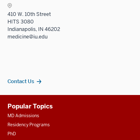
410 W. 10th Street
HITS 3080
Indianapolis, IN 46202
medicine@iu.edu
Contact Us
Additional
Popular Topics
resources
MD Admissions
Residency Programs
PhD