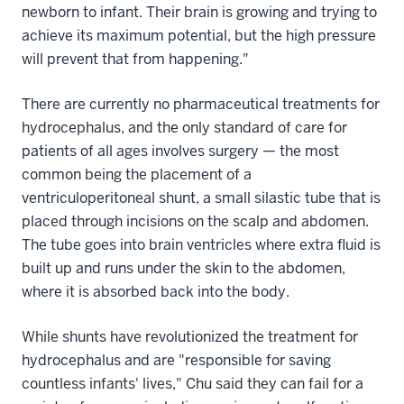
newborn to infant. Their brain is growing and trying to
achieve its maximum potential, but the high pressure
will prevent that from happening."
There are currently no pharmaceutical treatments for
hydrocephalus, and the only standard of care for
patients of all ages involves surgery — the most
common being the placement of a
ventriculoperitoneal shunt, a small silastic tube that is
placed through incisions on the scalp and abdomen.
The tube goes into brain ventricles where extra fluid is
built up and runs under the skin to the abdomen,
where it is absorbed back into the body.
While shunts have revolutionized the treatment for
hydrocephalus and are "responsible for saving
countless infants' lives," Chu said they can fail for a