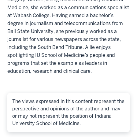
Medicine, she worked as a communications specialist
at Wabash College. Having earned a bachelor’s
degree in journalism and telecommunications from
Ball State University, she previously worked as a
journalist for various newspapers across the state,
including the South Bend Tribune. Allie enjoys
spotlighting IU School of Medicine’s people and
programs that set the example as leaders in
education, research and clinical care.
The views expressed in this content represent the
perspective and opinions of the author and may
or may not represent the position of Indiana
University School of Medicine.