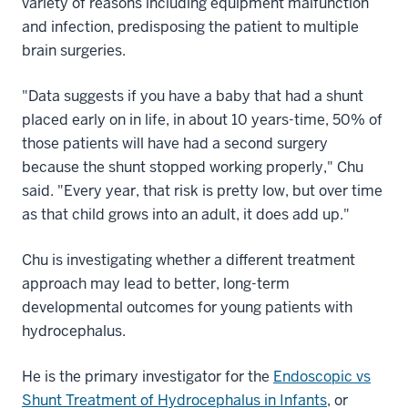
variety of reasons including equipment malfunction
and infection, predisposing the patient to multiple
brain surgeries.
"Data suggests if you have a baby that had a shunt
placed early on in life, in about 10 years-time, 50% of
those patients will have had a second surgery
because the shunt stopped working properly," Chu
said. "Every year, that risk is pretty low, but over time
as that child grows into an adult, it does add up."
Chu is investigating whether a different treatment
approach may lead to better, long-term
developmental outcomes for young patients with
hydrocephalus.
He is the primary investigator for the
Endoscopic vs
Shunt Treatment of Hydrocephalus in Infants
, or