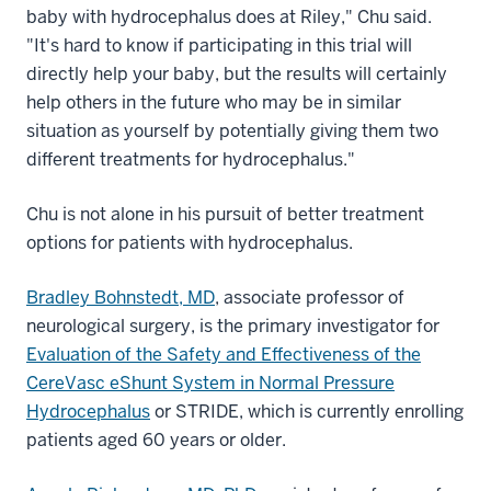
baby with hydrocephalus does at Riley," Chu said.
"It's hard to know if participating in this trial will
directly help your baby, but the results will certainly
help others in the future who may be in similar
situation as yourself by potentially giving them two
different treatments for hydrocephalus."
Chu is not alone in his pursuit of better treatment
options for patients with hydrocephalus.
Bradley Bohnstedt, MD
, associate professor of
neurological surgery, is the primary investigator for
Evaluation of the Safety and Effectiveness of the
CereVasc eShunt System in Normal Pressure
Hydrocephalus
or STRIDE, which is currently enrolling
patients aged 60 years or older.