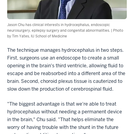
Jason Chu has clinical interests in hydrocephalus, endoscopic
neurosurgery, epilepsy surgery and congenital abnormalities. | Photo
by Tim Yates, IU School of Medicine
The technique manages hydrocephalus in two steps.
First, surgeons use an endoscope to create a small
opening in the brain's third ventricle, allowing fluid to
escape and be reabsorbed into a different area of the
brain. Second, choroid plexus tissue is cauterized to
slow down the production of cerebrospinal fluid.
"The biggest advantage is that we're able to treat
hydrocephalus without needing a permanent device
in the brain," Chu said. "That helps eliminate the
worry of having trouble with the shunt in the future