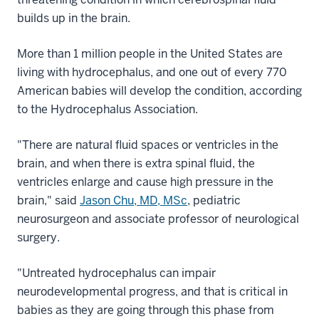
builds up in the brain.
More than 1 million people in the United States are
living with hydrocephalus, and one out of every 770
American babies will develop the condition, according
to the Hydrocephalus Association.
"There are natural fluid spaces or ventricles in the
brain, and when there is extra spinal fluid, the
ventricles enlarge and cause high pressure in the
brain," said
Jason Chu, MD, MSc
, pediatric
neurosurgeon and associate professor of neurological
surgery.
"Untreated hydrocephalus can impair
neurodevelopmental progress, and that is critical in
babies as they are going through this phase from