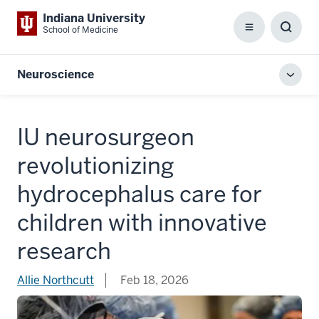
Indiana University
School of Medicine
Menu
Toggl
Searc
Box
Neuroscience
Toggl
local
men
IU neurosurgeon
revolutionizing
hydrocephalus care for
children with innovative
research
Allie Northcutt
Feb 18, 2026