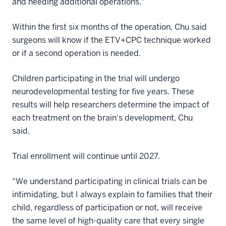
and needing additional operations."
Within the first six months of the operation, Chu said
surgeons will know if the ETV+CPC technique worked
or if a second operation is needed.
Children participating in the trial will undergo
neurodevelopmental testing for five years. These
results will help researchers determine the impact of
each treatment on the brain's development, Chu
said.
Trial enrollment will continue until 2027.
"We understand participating in clinical trials can be
intimidating, but I always explain to families that their
child, regardless of participation or not, will receive
the same level of high-quality care that every single