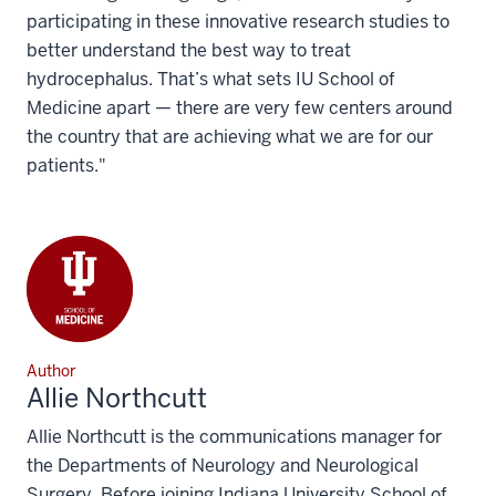
participating in these innovative research studies to
better understand the best way to treat
hydrocephalus. That’s what sets IU School of
Medicine apart — there are very few centers around
the country that are achieving what we are for our
patients."
Author
Allie Northcutt
Allie Northcutt is the communications manager for
the Departments of Neurology and Neurological
Surgery. Before joining Indiana University School of