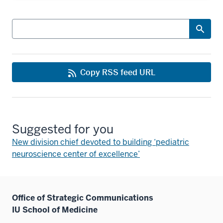
Search
Copy RSS feed URL
Suggested for you
New division chief devoted to building ‘pediatric
neuroscience center of excellence’
Office of Strategic Communications
IU School of Medicine