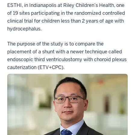
ESTHI, in Indianapolis at Riley Children’s Health, one
of 19 sites participating in the randomized controlled
clinical trial for children less than 2 years of age with
hydrocephalus.
The purpose of the study is to compare the
placement of a shunt with a newer technique called
endoscopic third ventriculostomy with choroid plexus
cauterization (ETV+CPC).