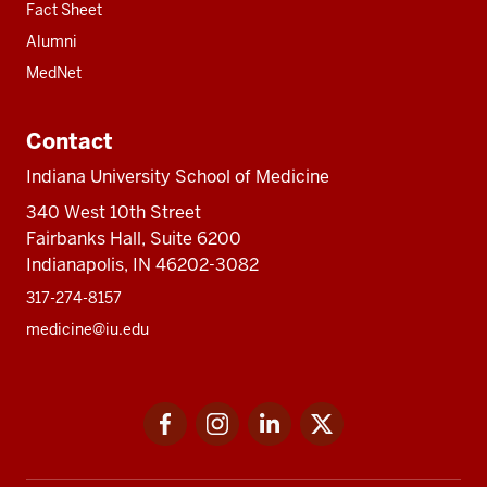
Fact Sheet
Alumni
MedNet
Contact
Indiana University School of Medicine
340 West 10th Street
Fairbanks Hall, Suite 6200
Indianapolis, IN 46202-3082
317-274-8157
medicine@iu.edu
Social
Facebook
Instagram
LinkedIn
Twitter
media