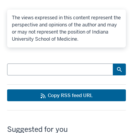
The views expressed in this content represent the
perspective and opinions of the author and may
or may not represent the position of Indiana
University School of Medicine.
Search
Copy RSS feed URL
Suggested for you