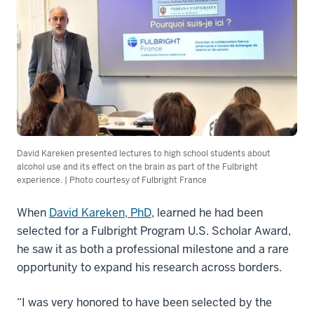
David Kareken presented lectures to high school students about
alcohol use and its effect on the brain as part of the Fulbright
experience. | Photo courtesy of Fulbright France
When
David Kareken, PhD
, learned he had been
selected for a Fulbright Program U.S. Scholar Award,
he saw it as both a professional milestone and a rare
opportunity to expand his research across borders.
“I was very honored to have been selected by the