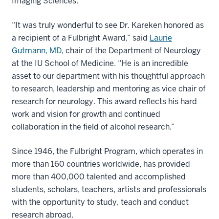
Imaging Sciences.
“It was truly wonderful to see Dr. Kareken honored as
a recipient of a Fulbright Award,” said
Laurie
Gutmann, MD
, chair of the Department of Neurology
at the IU School of Medicine. “He is an incredible
asset to our department with his thoughtful approach
to research, leadership and mentoring as vice chair of
research for neurology. This award reflects his hard
work and vision for growth and continued
collaboration in the field of alcohol research.”
Since 1946, the Fulbright Program, which operates in
more than 160 countries worldwide, has provided
more than 400,000 talented and accomplished
students, scholars, teachers, artists and professionals
with the opportunity to study, teach and conduct
research abroad.