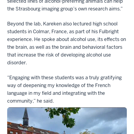
selected lines of alcohol-preferring animals can help
the Strasbourg imaging group’s own research aims.”
Beyond the lab, Kareken also lectured high school
students in Colmar, France, as part of his Fulbright
experience. He spoke about alcohol use, its effects on
the brain, as well as the brain and behavioral factors
that increase the risk of developing alcohol use
disorder.
“Engaging with these students was a truly gratifying
way of deepening my knowledge of the French
language in my field and integrating with the
community,” he said.