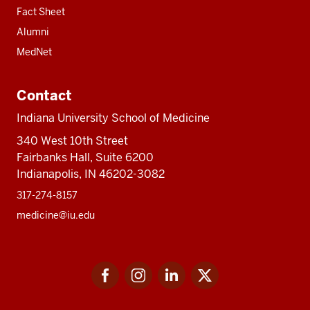
Fact Sheet
Alumni
MedNet
Contact
Indiana University School of Medicine
340 West 10th Street
Fairbanks Hall, Suite 6200
Indianapolis, IN 46202-3082
317-274-8157
medicine@iu.edu
Social
Facebook
Instagram
LinkedIn
Twitter
media