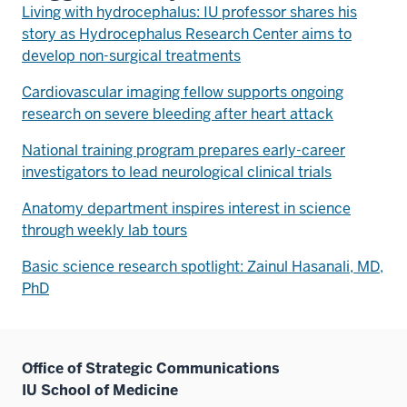
Living with hydrocephalus: IU professor shares his
story as Hydrocephalus Research Center aims to
develop non-surgical treatments
Cardiovascular imaging fellow supports ongoing
research on severe bleeding after heart attack
National training program prepares early-career
investigators to lead neurological clinical trials
Anatomy department inspires interest in science
through weekly lab tours
Basic science research spotlight: Zainul Hasanali, MD,
PhD
Office of Strategic Communications
IU School of Medicine