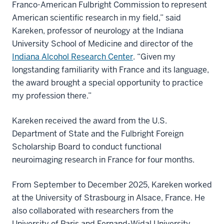
Franco-American Fulbright Commission to represent
American scientific research in my field,” said
Kareken, professor of neurology at the Indiana
University School of Medicine and director of the
Indiana Alcohol Research Center
. “Given my
longstanding familiarity with France and its language,
the award brought a special opportunity to practice
my profession there.”
Kareken received the award from the U.S.
Department of State and the Fulbright Foreign
Scholarship Board to conduct functional
neuroimaging research in France for four months.
From September to December 2025, Kareken worked
at the University of Strasbourg in Alsace, France. He
also collaborated with researchers from the
University of Paris and Fernand-Widal University