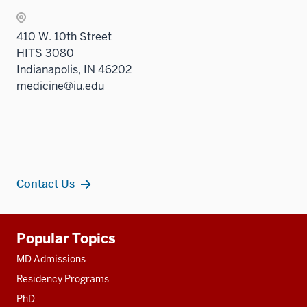
410 W. 10th Street
HITS 3080
Indianapolis, IN 46202
medicine@iu.edu
Contact Us
Additional
Popular Topics
resources
MD Admissions
Residency Programs
PhD