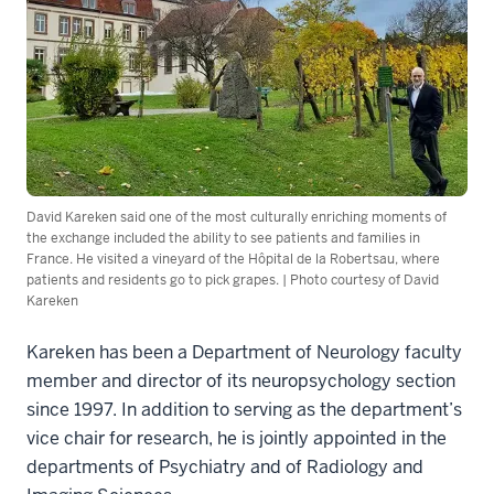
David Kareken said one of the most culturally enriching moments of
the exchange included the ability to see patients and families in
France. He visited a vineyard of the Hôpital de la Robertsau, where
patients and residents go to pick grapes. | Photo courtesy of David
Kareken
Kareken has been a Department of Neurology faculty
member and director of its neuropsychology section
since 1997. In addition to serving as the department’s
vice chair for research, he is jointly appointed in the
departments of Psychiatry and of Radiology and