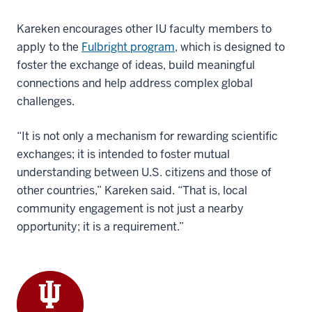
Kareken encourages other IU faculty members to
apply to the
Fulbright program
, which is designed to
foster the exchange of ideas, build meaningful
connections and help address complex global
challenges.
“It is not only a mechanism for rewarding scientific
exchanges; it is intended to foster mutual
understanding between U.S. citizens and those of
other countries,” Kareken said. “That is, local
community engagement is not just a nearby
opportunity; it is a requirement.”