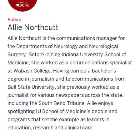
Author
Allie Northcutt
Allie Northcutt is the communications manager for
the Departments of Neurology and Neurological
Surgery. Before joining Indiana University School of
Medicine, she worked as a communications specialist
at Wabash College. Having earned a bachelor’s
degree in journalism and telecommunications from
Ball State University, she previously worked as a
journalist for various newspapers across the state,
including the South Bend Tribune. Allie enjoys
spotlighting IU School of Medicine’s people and
programs that set the example as leaders in
education, research and clinical care.