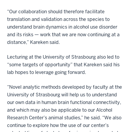
“Our collaboration should therefore facilitate
translation and validation across the species to
understand brain dynamics in alcohol use disorder
and its risks — work that we are now continuing at a
distance,” Kareken said.
Lecturing at the University of Strasbourg also led to
“some targets of opportunity” that Kareken said his
lab hopes to leverage going forward.
“Novel analytic methods developed by faculty at the
University of Strasbourg will help us to understand
our own data in human brain functional connectivity,
and which may also be applicable to our Alcohol
Research Center’s animal studies,” he said. “We also
continue to explore how the use of our center’s