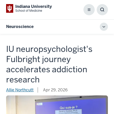
Indiana University
School of Medicine
Menu
Toggl
Searc
Box
Neuroscience
Toggl
local
men
IU neuropsychologist's
Fulbright journey
accelerates addiction
research
Allie Northcutt
Apr 29, 2026