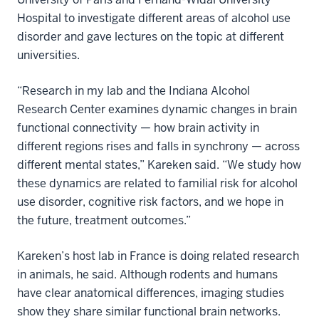
Hospital to investigate different areas of alcohol use
disorder and gave lectures on the topic at different
universities.
“Research in my lab and the Indiana Alcohol
Research Center examines dynamic changes in brain
functional connectivity — how brain activity in
different regions rises and falls in synchrony — across
different mental states,” Kareken said. “We study how
these dynamics are related to familial risk for alcohol
use disorder, cognitive risk factors, and we hope in
the future, treatment outcomes.”
Kareken’s host lab in France is doing related research
in animals, he said. Although rodents and humans
have clear anatomical differences, imaging studies
show they share similar functional brain networks.