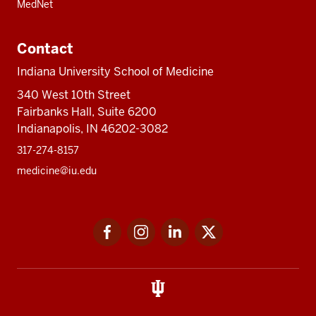
MedNet
Contact
Indiana University School of Medicine
340 West 10th Street
Fairbanks Hall, Suite 6200
Indianapolis, IN 46202-3082
317-274-8157
medicine@iu.edu
Social
Facebook
Instagram
LinkedIn
Twitter
media