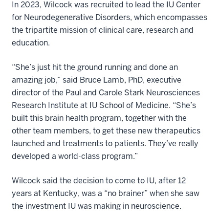
In 2023, Wilcock was recruited to lead the IU Center
for Neurodegenerative Disorders, which encompasses
the tripartite mission of clinical care, research and
education.
“She’s just hit the ground running and done an
amazing job,” said Bruce Lamb, PhD, executive
director of the Paul and Carole Stark Neurosciences
Research Institute at IU School of Medicine. “She’s
built this brain health program, together with the
other team members, to get these new therapeutics
launched and treatments to patients. They’ve really
developed a world-class program.”
Wilcock said the decision to come to IU, after 12
years at Kentucky, was a “no brainer” when she saw
the investment IU was making in neuroscience.