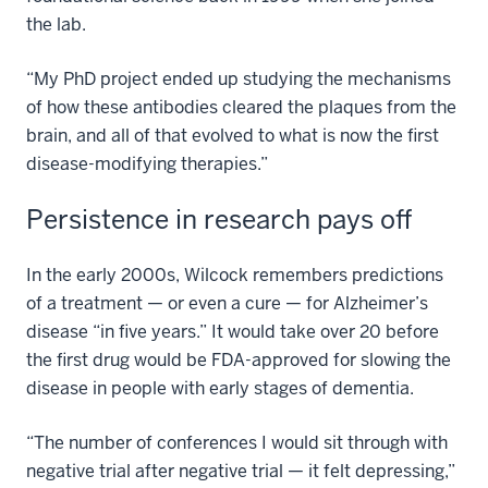
the lab.
“My PhD project ended up studying the mechanisms
of how these antibodies cleared the plaques from the
brain, and all of that evolved to what is now the first
disease-modifying therapies.”
Persistence in research pays off
In the early 2000s, Wilcock remembers predictions
of a treatment — or even a cure — for Alzheimer’s
disease “in five years.” It would take over 20 before
the first drug would be FDA-approved for slowing the
disease in people with early stages of dementia.
“The number of conferences I would sit through with
negative trial after negative trial — it felt depressing,”