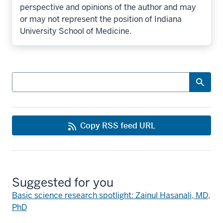
perspective and opinions of the author and may
or may not represent the position of Indiana
University School of Medicine.
Search
Copy RSS feed URL
Suggested for you
Basic science research spotlight: Zainul Hasanali, MD,
PhD