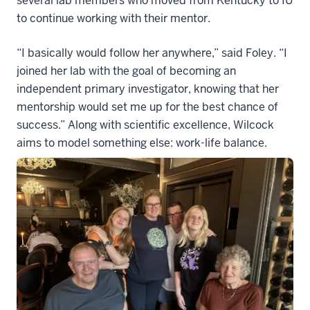
several lab members who moved from Kentucky to IU
to continue working with their mentor.
“I basically would follow her anywhere,” said Foley. “I
joined her lab with the goal of becoming an
independent primary investigator, knowing that her
mentorship would set me up for the best chance of
success.” Along with scientific excellence, Wilcock
aims to model something else: work-life balance.