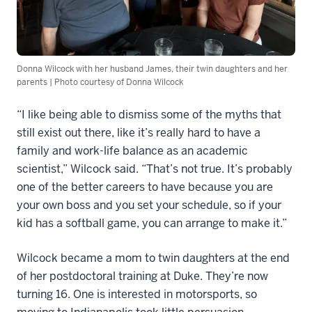
Donna Wilcock with her husband James, their twin daughters and her
parents | Photo courtesy of Donna Wilcock
“I like being able to dismiss some of the myths that
still exist out there, like it’s really hard to have a
family and work-life balance as an academic
scientist,” Wilcock said. “That’s not true. It’s probably
one of the better careers to have because you are
your own boss and you set your schedule, so if your
kid has a softball game, you can arrange to make it.”
Wilcock became a mom to twin daughters at the end
of her postdoctoral training at Duke. They’re now
turning 16. One is interested in motorsports, so