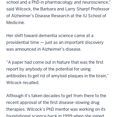
school and a PhD in pharmacology and neuroscience,”
said Wilcock, the Barbara and Larry Sharpf Professor
of Alzheimer’s Disease Research at the IU School of
Medicine.
Her shift toward dementia science came at a
providential time — just as an important discovery
was announced in Alzheimer’s disease.
“A paper had come out in Nature that was the first
report by anybody of the potential for using
antibodies to get rid of amyloid plaques in the brain,”
Wilcock recalled.
Although it’s taken decades to get from there to the
recent approval of the first disease-slowing drug
therapies, Wilcock’s PhD mentor was working on its
foundational science back in 1999 when she joined