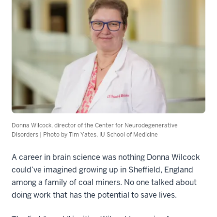
Donna Wilcock, director of the Center for Neurodegenerative
Disorders | Photo by Tim Yates, IU School of Medicine
A career in brain science was nothing Donna Wilcock
could’ve imagined growing up in Sheffield, England
among a family of coal miners. No one talked about
doing work that has the potential to save lives.