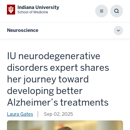
Indiana University
School of Medicine
Menu
Toggl
Searc
Box
Neuroscience
Toggl
local
men
IU neurodegenerative
disorders expert shares
her journey toward
developing better
Alzheimer’s treatments
Laura Gates
Sep 02, 2025