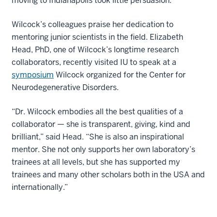
moving to Indianapolis took little persuasion.
Wilcock’s colleagues praise her dedication to
mentoring junior scientists in the field. Elizabeth
Head, PhD, one of Wilcock’s longtime research
collaborators, recently visited IU to speak at a
symposium
Wilcock organized for the Center for
Neurodegenerative Disorders.
“Dr. Wilcock embodies all the best qualities of a
collaborator — she is transparent, giving, kind and
brilliant,” said Head. “She is also an inspirational
mentor. She not only supports her own laboratory’s
trainees at all levels, but she has supported my
trainees and many other scholars both in the USA and
internationally.”