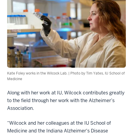
Kate Foley works in the Wilcock Lab. | Photo by Tim Yates, IU School of
Medicine
Along with her work at IU, Wilcock contributes greatly
to the field through her work with the Alzheimer’s
Association.
“Wilcock and her colleagues at the IU School of
Medicine and the Indiana Alzheimer's Disease