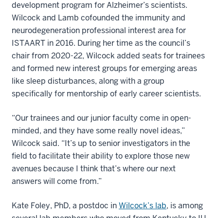
development program for Alzheimer’s scientists.
Wilcock and Lamb cofounded the immunity and
neurodegeneration professional interest area for
ISTAART in 2016. During her time as the council’s
chair from 2020-22, Wilcock added seats for trainees
and formed new interest groups for emerging areas
like sleep disturbances, along with a group
specifically for mentorship of early career scientists.
“Our trainees and our junior faculty come in open-
minded, and they have some really novel ideas,”
Wilcock said. “It’s up to senior investigators in the
field to facilitate their ability to explore those new
avenues because I think that’s where our next
answers will come from.”
Kate Foley, PhD, a postdoc in
Wilcock’s lab
, is among