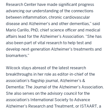
Research Center have made significant progress
advancing our understanding of the connections
between inflammation, chronic cardiovascular
disease and Alzheimer's and other dementias,” said
Mario Carillo, PhD, chief science officer and medical
affairs lead for the Alzheimer’s Association. “She has
also been part of vital research to help test and
develop next-generation Alzheimer’s treatments and
biomarkers.”
Wilcock stays abreast of the latest research
breakthroughs in her role as editor-in-chief of the
association’s flagship journal, Alzheimer’s &
Dementia: The Journal of the Alzheimer’s Association.
She also serves on the advisory council for the
association’s International Society to Advance
Alzheimer’s Research and Treatment, or ISTAART, a