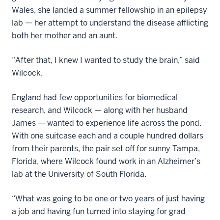
Wales, she landed a summer fellowship in an epilepsy
lab — her attempt to understand the disease afflicting
both her mother and an aunt.
“After that, I knew I wanted to study the brain,” said
Wilcock.
England had few opportunities for biomedical
research, and Wilcock — along with her husband
James — wanted to experience life across the pond.
With one suitcase each and a couple hundred dollars
from their parents, the pair set off for sunny Tampa,
Florida, where Wilcock found work in an Alzheimer’s
lab at the University of South Florida.
“What was going to be one or two years of just having
a job and having fun turned into staying for grad