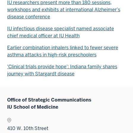
IU researchers present more than 180 sessions,
workshops and exhibits at international Alzheimer’s
disease conference
IU infectious disease specialist named associate
chief medical officer at IU Health
Earlier combination inhalers linked to fewer severe
asthma attacks in high-risk preschoolers
'Clinical trials provide hope': Indiana family shares
journey with Stargardt disease
Office of Strategic Communications
IU School of Medicine
410 W. 10th Street