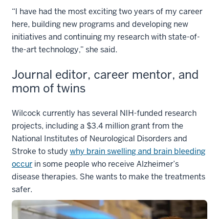
“I have had the most exciting two years of my career
here, building new programs and developing new
initiatives and continuing my research with state-of-
the-art technology,” she said.
Journal editor, career mentor, and
mom of twins
Wilcock currently has several NIH-funded research
projects, including a $3.4 million grant from the
National Institutes of Neurological Disorders and
Stroke to study
why brain swelling and brain bleeding
occur
in some people who receive Alzheimer’s
disease therapies. She wants to make the treatments
safer.