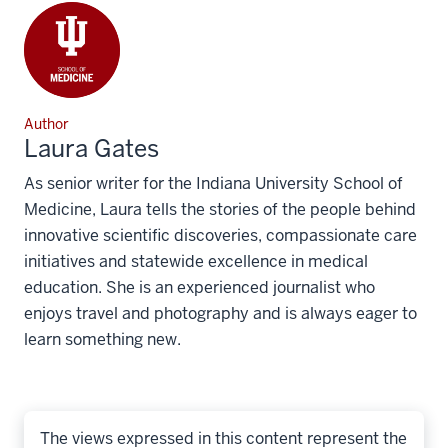
Author
Laura Gates
As senior writer for the Indiana University School of
Medicine, Laura tells the stories of the people behind
innovative scientific discoveries, compassionate care
initiatives and statewide excellence in medical
education. She is an experienced journalist who
enjoys travel and photography and is always eager to
learn something new.
The views expressed in this content represent the