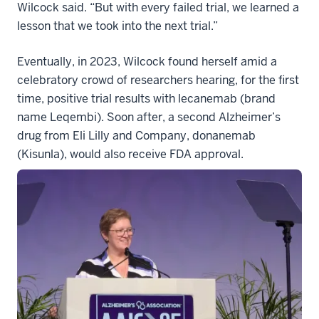
Wilcock said. “But with every failed trial, we learned a
lesson that we took into the next trial.”
Eventually, in 2023, Wilcock found herself amid a
celebratory crowd of researchers hearing, for the first
time, positive trial results with lecanemab (brand
name Leqembi). Soon after, a second Alzheimer’s
drug from Eli Lilly and Company, donanemab
(Kisunla), would also receive FDA approval.