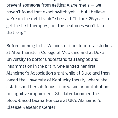
prevent someone from getting Alzheimer’s — we
haven’t found that exact switch yet — but I believe
we’re on the right track,” she said. “It took 25 years to
get the first therapies, but the next ones won’t take
that long.”
Before coming to IU, Wilcock did postdoctoral studies
at Albert Einstein College of Medicine and at Duke
University to better understand tau tangles and
inflammation in the brain. She landed her first
Alzheimer’s Association grant while at Duke and then
joined the University of Kentucky faculty, where she
established her lab focused on vascular contributions
to cognitive impairment. She later launched the
blood-based biomarker core at UK’s Alzheimer’s
Disease Research Center.