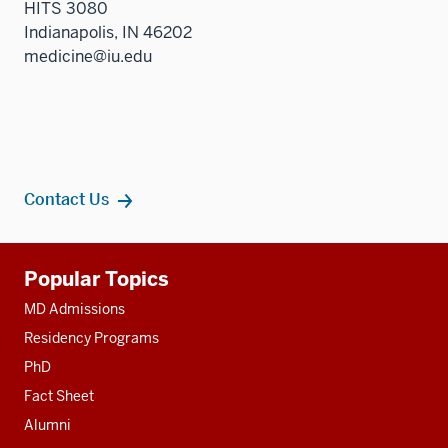
HITS 3080
Indianapolis, IN 46202
medicine@iu.edu
Contact Us
Additional
Popular Topics
resources
MD Admissions
Residency Programs
PhD
Fact Sheet
Alumni