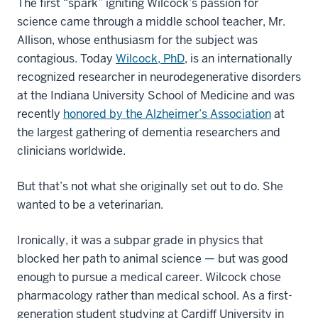
The first “spark” igniting Wilcock’s passion for
science came through a middle school teacher, Mr.
Allison, whose enthusiasm for the subject was
contagious. Today
Wilcock, PhD
, is an internationally
recognized researcher in neurodegenerative disorders
at the Indiana University School of Medicine and was
recently
honored by the Alzheimer’s Association
at
the largest gathering of dementia researchers and
clinicians worldwide.
But that’s not what she originally set out to do. She
wanted to be a veterinarian.
Ironically, it was a subpar grade in physics that
blocked her path to animal science — but was good
enough to pursue a medical career. Wilcock chose
pharmacology rather than medical school. As a first-
generation student studying at Cardiff University in