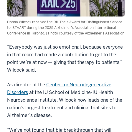
Donna Wilcock received the Bill Theis Award for Distinguished Service
to ISTAART during the 2025 Alzheimer's Association International
Conference in Toronto. | Photo courtesy of the Alzheimer's Association
“Everybody was just so emotional, because everyone
in that room had made a contribution to get to the
point we’re at now — giving that therapy to patients,”
Wilcock said.
As director of the
Center for Neurodegenerative
Disorders
at the IU School of Medicine-IU Health
Neuroscience Institute, Wilcock now leads one of the
nation’s largest treatment and clinical trial sites for
Alzheimer’s disease.
“We’ve not found that big breakthrough that will