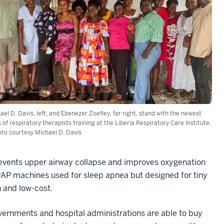
ael D. Davis, left, and Ebenezer Zoefley, far right, stand with the newest
s of respiratory therapists training at the Liberia Respiratory Care Institute.
oto courtesy Michael D. Davis
revents upper airway collapse and improves oxygenation
AP machines used for sleep apnea but designed for tiny
 and low-cost.
overnments and hospital administrations are able to buy