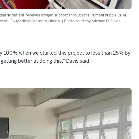
diatric patient receives oxygen support through the Pumani bubble CPAP
ce at JFK Medical Center in Liberia. | Photo courtesy Michael D. Davis
y 100% when we started this project to less than 25% by
etting better at doing this,” Davis said.