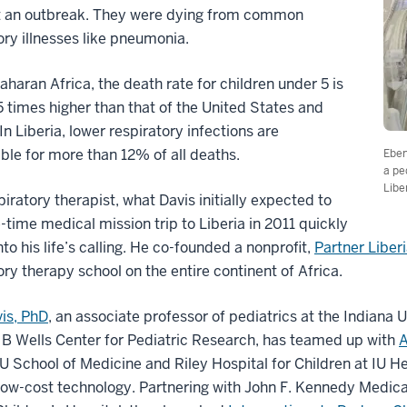
’t an outbreak. They were dying from common
ory illnesses like pneumonia.
aharan Africa, the death rate for children under 5 is
5 times higher than that of the United States and
In Liberia, lower respiratory infections are
ble for more than 12% of all deaths.
Eben
a pe
Libe
piratory therapist, what Davis initially expected to
-time medical mission trip to Liberia in 2011 quickly
nto his life’s calling. He co-founded a nonprofit,
Partner Liber
ory therapy school on the entire continent of Africa.
is, PhD
, an associate professor of pediatrics at the Indiana 
B Wells Center for Pediatric Research, has teamed up with
A
IU School of Medicine and Riley Hospital for Children at IU He
low-cost technology. Partnering with John F. Kennedy Medical