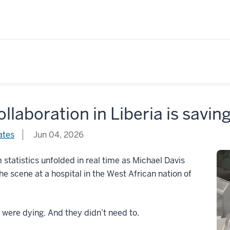
ollaboration in Liberia is saving
ates
Jun 04, 2026
 statistics unfolded in real time as Michael Davis
the scene at a hospital in the West African nation of
 were dying. And they didn’t need to.