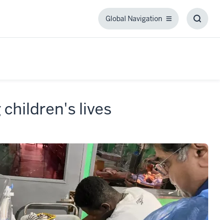
Global Navigation
Global
Toggl
Navigation
Searc
Box
 children's lives