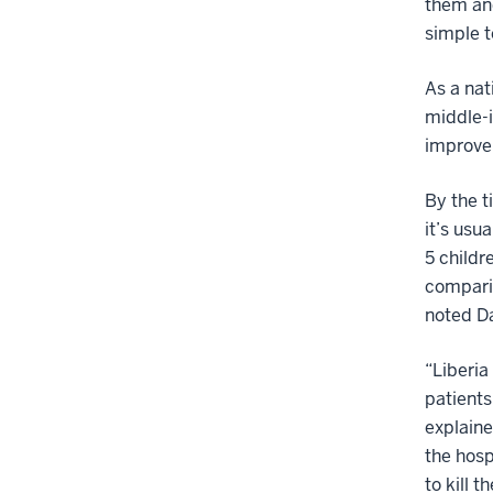
them and
simple t
As a nat
middle-i
improvem
By the t
it’s usua
5 child
comparis
noted Da
“Liberia
patients 
explaine
the hosp
to kill 