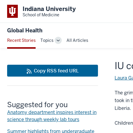
Indiana University
School of Medicine
Global Health
Recent Stories
Topics
All Articles
Toggle
Sub-
navigation
IU c
Copy RSS feed URL
Laura G
The grim
took in 
Suggested for you
Liberia.
Anatomy department inspires interest in
science through weekly lab tours
Children
Summer highlights from undergraduate