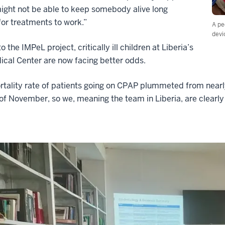
ight not be able to keep somebody alive long
or treatments to work.”
A pe
devi
 the IMPeL project, critically ill children at Liberia’s
cal Center are now facing better odds.
tality rate of patients going on CPAP plummeted from nearl
of November, so we, meaning the team in Liberia, are clearly g