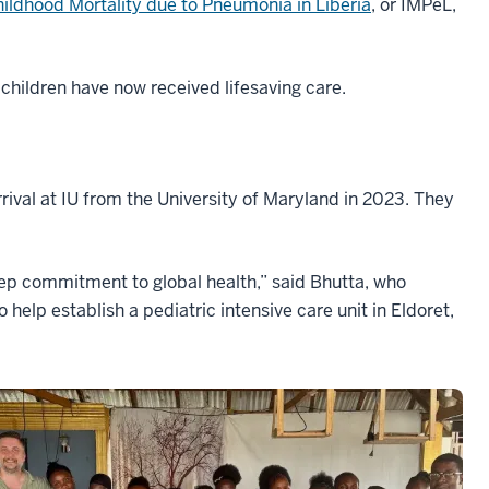
ildhood Mortality due to Pneumonia in Liberia
, or IMPeL,
 children have now received lifesaving care.
rival at IU from the University of Maryland in 2023. They
eep commitment to global health,” said Bhutta, who
o help establish a pediatric intensive care unit in Eldoret,