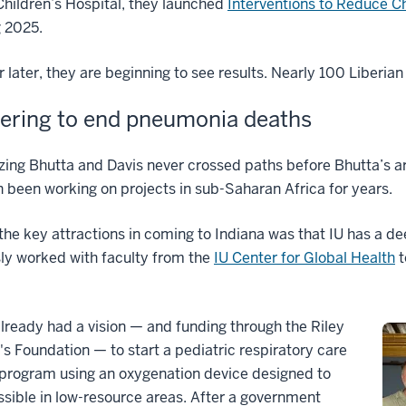
hildren’s Hospital, they launched
Interventions to Reduce Ch
g 2025.
 later, they are beginning to see results. Nearly 100 Liberian
ering to end pneumonia deaths
zing Bhutta and Davis never crossed paths before Bhutta’s ar
 been working on projects in sub-Saharan Africa for years.
the key attractions in coming to Indiana was that IU has a d
ly worked with faculty from the
IU Center for Global Health
t
lready had a vision — and funding through the Riley
's Foundation — to start a pediatric respiratory care
 program using an oxygenation device designed to
sible in low-resource areas. After a government