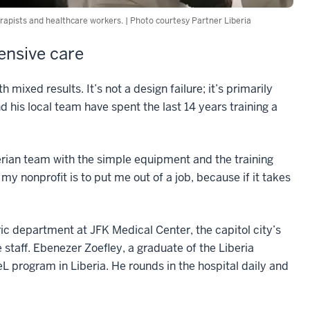
erapists and healthcare workers. | Photo courtesy Partner Liberia
tensive care
ixed results. It’s not a design failure; it’s primarily
d his local team have spent the last 14 years training a
berian team with the simple equipment and the training
 my nonprofit is to put me out of a job, because if it takes
ic department at JFK Medical Center, the capitol city’s
e staff. Ebenezer Zoefley, a graduate of the Liberia
L program in Liberia. He rounds in the hospital daily and