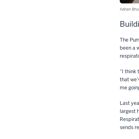
Adnan Bhut
Build
The Puma
been a w
respirat
“I think
that we’
me going
Last yea
largest 
Respirat
sends re