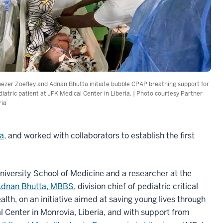
ezer Zoefley and Adnan Bhutta initiate bubble CPAP breathing support for
diatric patient at JFK Medical Center in Liberia. | Photo courtesy Partner
ria
ia
, and worked with collaborators to establish the first
University School of Medicine and a researcher at the
dnan Bhutta, MBBS
, division chief of pediatric critical
alth, on an initiative aimed at saving young lives through
 Center in Monrovia, Liberia, and with support from