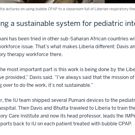
ta lectures on using bubble CPAP to a classroom full of Liberian respiratory th
ing a sustainable system for pediatric in
ni has been tried in other sub-Saharan African countries with m
orkforce issue. That’s what makes Liberia different: Davis an
ory therapy workforce there.
 the most important part is this work is being done by the Li
ve provided,” Davis said. “I’ve always said that the mission of
 over to do the work, it’s not sustainable.”
r, the IU team shipped several Pumani devices to the pediatr
hospital. Then Davis and Bhutta traveled to Liberia to train th
ory Care Institute and now its head professor, leads the IMPe
ports back to IU on each patient treated with bubble CPAP.