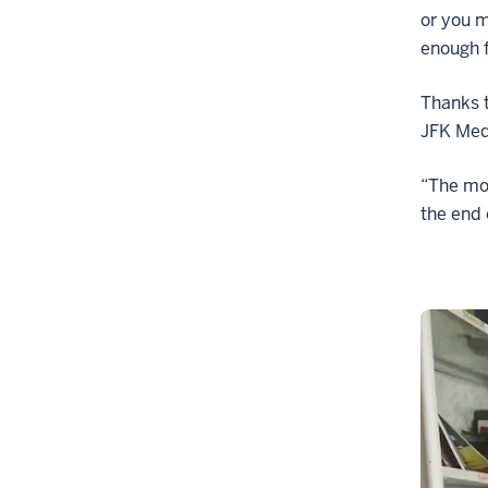
or you m
enough f
Thanks to
JFK Medi
“The mor
the end 