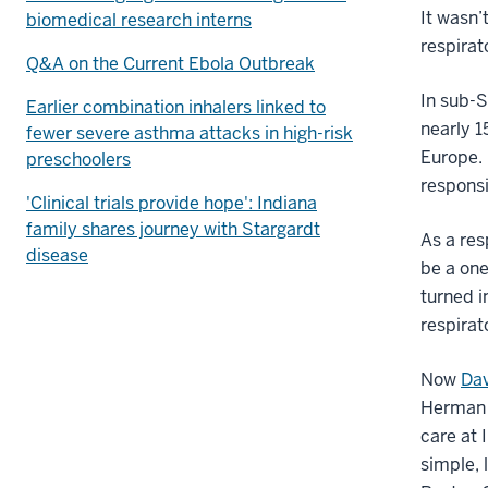
It wasn
biomedical research interns
respirat
Q&A on the Current Ebola Outbreak
In sub-S
Earlier combination inhalers linked to
nearly 1
fewer severe asthma attacks in high-risk
Europe. 
preschoolers
responsi
'Clinical trials provide hope': Indiana
family shares journey with Stargardt
As a res
disease
be a one
turned i
respirat
Now
Dav
Herman 
care at 
simple, 