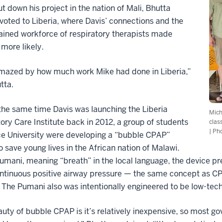
t down his project in the nation of Mali, Bhutta
ivoted to Liberia, where Davis’ connections and the
ained workforce of respiratory therapists made
more likely.
amazed by how much work Mike had done in Liberia,”
tta.
he same time Davis was launching the Liberia
Mich
ory Care Institute back in 2012, a group of students
clas
| Ph
ce University were developing a “bubble CPAP”
o save young lives in the African nation of Malawi.
umani, meaning “breath” in the local language, the device p
ntinuous positive airway pressure — the same concept as CP
 The Pumani also was intentionally engineered to be low-tech
uty of bubble CPAP is it’s relatively inexpensive, so most g