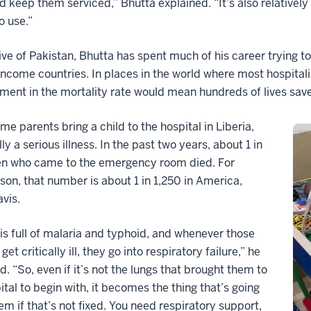
 keep them serviced,” Bhutta explained. “It’s also relatively 
o use.”
ive of Pakistan, Bhutta has spent much of his career trying t
ncome countries. In places in the world where most hospitali
ent in the mortality rate would mean hundreds of lives sav
ime parents bring a child to the hospital in Liberia,
lly a serious illness. In the past two years, about 1 in
ren who came to the emergency room died. For
on, that number is about 1 in 1,250 in America,
vis.
 is full of malaria and typhoid, and whenever those
get critically ill, they go into respiratory failure,” he
d. “So, even if it’s not the lungs that brought them to
ital to begin with, it becomes the thing that’s going
them if that’s not fixed. You need respiratory support,