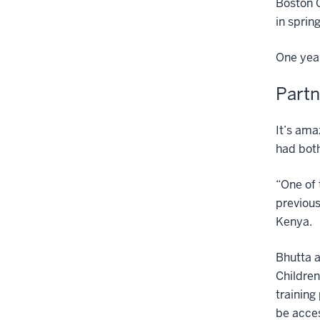
Boston C
in sprin
One year
Partn
It’s ama
had both
“One of 
previous
Kenya.
Bhutta a
Children
training
be acces