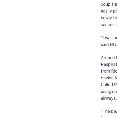
coup shu
easily p
newly tr
success 
“I was 
said Bhu
Around t
Respirat
from Ri
device t
Called P
using co
airways.
“The bea