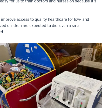
easy for us to train doctors and nurses on because it’s
o improve access to quality healthcare for low- and
zed children are expected to die, even a small
ed.