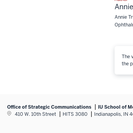
Anni
Annie T
Ophthal
The v
the p
Office of Strategic Communications
IU School of M
410 W. 10th Street
HITS 3080
Indianapolis, IN 