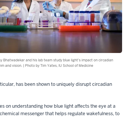
y Bhatwadekar and his lab team study blue light’s impact on circadian
hm and vision. | Photo by Tim Yates, IU School of Medicine
articular, has been shown to uniquely disrupt circadian
ses on understanding how blue light affects the eye at a
in chemical messenger that helps regulate wakefulness, to