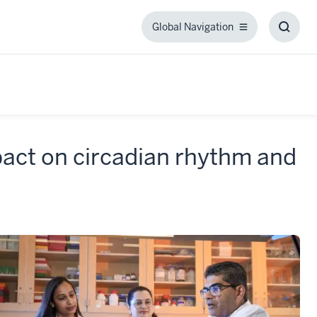
Global Navigation
Global
Toggl
Navigation
Searc
Box
pact on circadian rhythm and