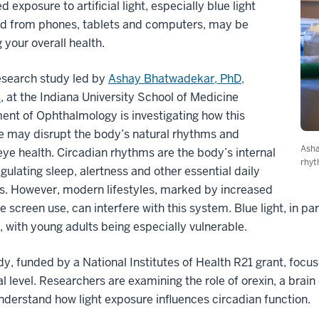
d exposure to artificial light, especially blue light
d from phones, tablets and computers, may be
g your overall health.
esearch study led by
Ashay Bhatwadekar, PhD,
m
, at the Indiana University School of Medicine
nt of Ophthalmology is investigating how this
e may disrupt the body’s natural rhythms and
Asha
ye health. Circadian rhythms are the body’s internal
rhyt
egulating sleep, alertness and other essential daily
s. However, modern lifestyles, marked by increased
e screen use, can interfere with this system. Blue light, in p
 with young adults being especially vulnerable.
dy, funded by a National Institutes of Health R21 grant, focu
al level. Researchers are examining the role of orexin, a bra
nderstand how light exposure influences circadian function.