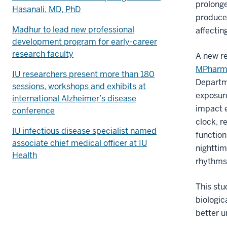
prolonge
Hasanali, MD, PhD
produce
Madhur to lead new professional
affectin
development program for early-career
research faculty
A new r
MPhar
IU researchers present more than 180
Departme
sessions, workshops and exhibits at
exposur
international Alzheimer’s disease
impact e
conference
clock, r
IU infectious disease specialist named
function
associate chief medical officer at IU
nighttim
Health
rhythms,
This stu
biologic
better u