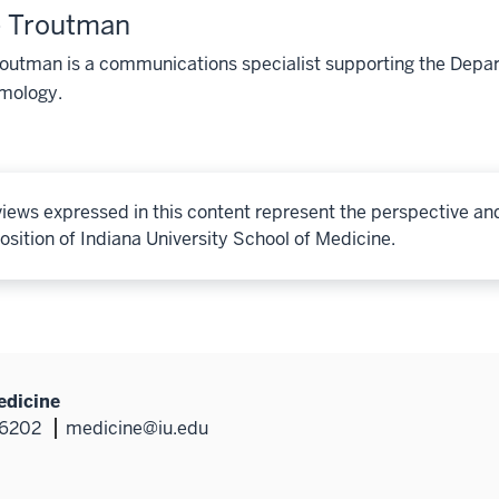
e Troutman
routman is a communications specialist supporting the Dep
mology.
iews expressed in this content represent the perspective an
osition of Indiana University School of Medicine.
edicine
46202
medicine@iu.edu