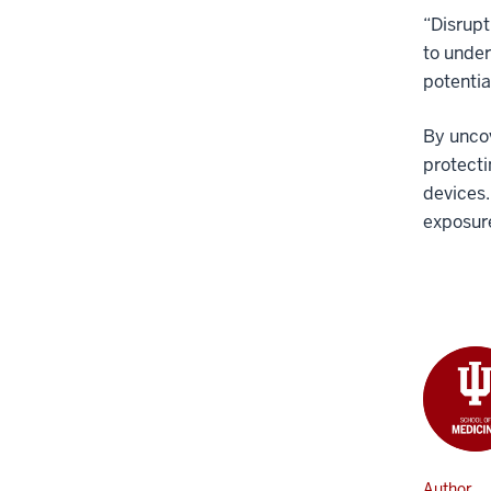
“Disrupt
to under
potentia
By uncov
protecti
devices.
exposure
Author