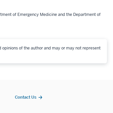
artment of Emergency Medicine and the Department of
d opinions of the author and may or may not represent
Contact Us