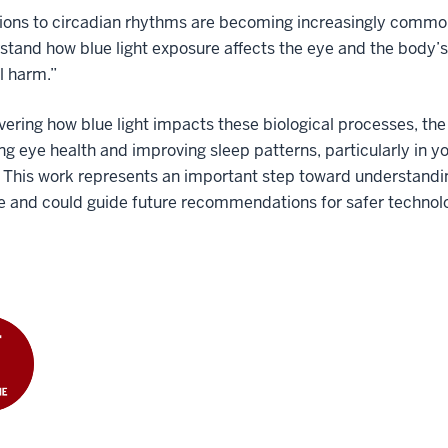
ions to circadian rhythms are becoming increasingly common i
stand how blue light exposure affects the eye and the body’s 
l harm.”
ering how blue light impacts these biological processes, th
ng eye health and improving sleep patterns, particularly in y
 This work represents an important step toward understandin
 and could guide future recommendations for safer technolo