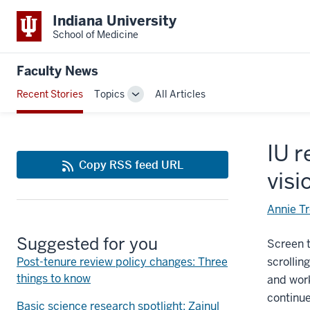
Indiana University
School of Medicine
Faculty News
Recent Stories
Topics
All Articles
Toggle
Sub-
navigation
IU r
Copy RSS feed URL
visi
Annie T
Suggested for you
Screen t
Post-tenure review policy changes: Three
scrollin
things to know
and work
continue
Basic science research spotlight: Zainul