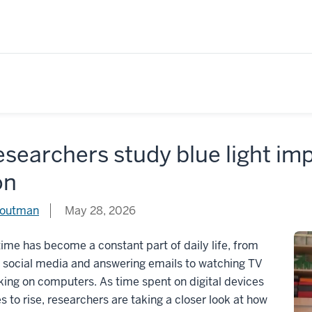
esearchers study blue light im
on
routman
May 28, 2026
ime has become a constant part of daily life, from
g social media and answering emails to watching TV
ing on computers. As time spent on digital devices
s to rise, researchers are taking a closer look at how