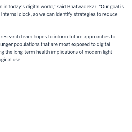
n today’s digital world,” said Bhatwadekar. “Our goal is
internal clock, so we can identify strategies to reduce
e research team hopes to inform future approaches to
ounger populations that are most exposed to digital
g the long-term health implications of modern light
gical use.