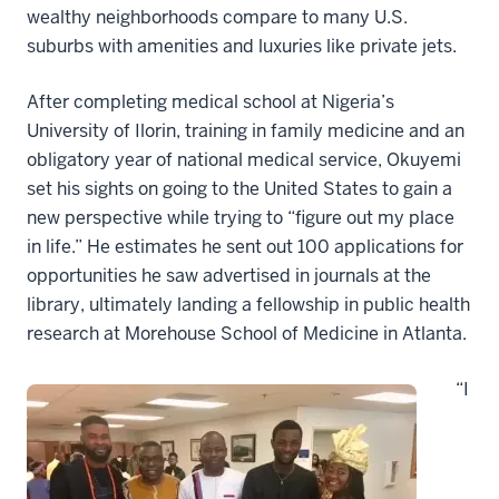
wealthy neighborhoods compare to many U.S.
suburbs with amenities and luxuries like private jets.
After completing medical school at Nigeria’s
University of Ilorin, training in family medicine and an
obligatory year of national medical service, Okuyemi
set his sights on going to the United States to gain a
new perspective while trying to “figure out my place
in life.” He estimates he sent out 100 applications for
opportunities he saw advertised in journals at the
library, ultimately landing a fellowship in public health
research at Morehouse School of Medicine in Atlanta.
“I