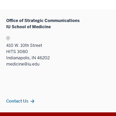
Office of Strategic Communications
IU School of Medicine
410 W. 10th Street
HITS 3080
Indianapolis, IN 46202
medicine@iu.edu
Contact Us