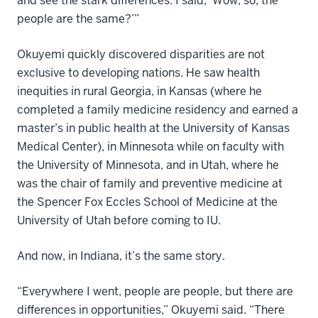
and see the stark differences. I said, ‘Wow, so, the
people are the same?’”
Okuyemi quickly discovered disparities are not
exclusive to developing nations. He saw health
inequities in rural Georgia, in Kansas (where he
completed a family medicine residency and earned a
master’s in public health at the University of Kansas
Medical Center), in Minnesota while on faculty with
the University of Minnesota, and in Utah, where he
was the chair of family and preventive medicine at
the Spencer Fox Eccles School of Medicine at the
University of Utah before coming to IU.
And now, in Indiana, it’s the same story.
“Everywhere I went, people are people, but there are
differences in opportunities,” Okuyemi said. “There