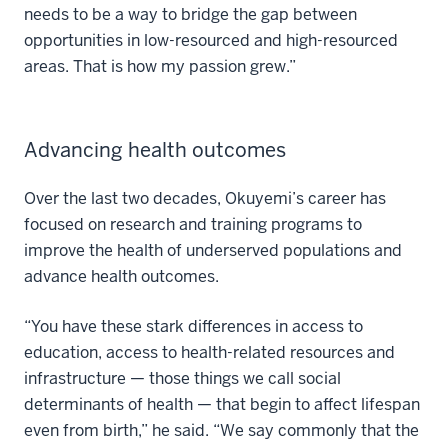
needs to be a way to bridge the gap between
opportunities in low-resourced and high-resourced
areas. That is how my passion grew.”
Advancing health outcomes
Over the last two decades, Okuyemi’s career has
focused on research and training programs to
improve the health of underserved populations and
advance health outcomes.
“You have these stark differences in access to
education, access to health-related resources and
infrastructure — those things we call social
determinants of health — that begin to affect lifespan
even from birth,” he said. “We say commonly that the