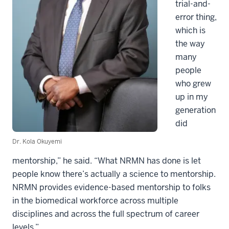
trial-and-
error thing,
which is
the way
many
people
who grew
up in my
generation
did
Dr. Kola Okuyemi
mentorship,” he said. “What NRMN has done is let
people know there’s actually a science to mentorship.
NRMN provides evidence-based mentorship to folks
in the biomedical workforce across multiple
disciplines and across the full spectrum of career
levels.”