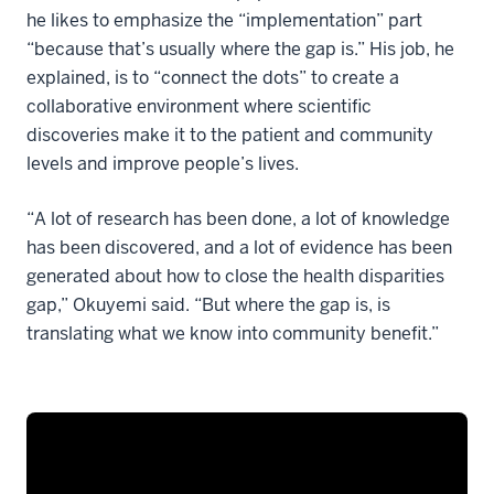
he likes to emphasize the “implementation” part
“because that’s usually where the gap is.” His job, he
explained, is to “connect the dots” to create a
collaborative environment where scientific
discoveries make it to the patient and community
levels and improve people’s lives.
“A lot of research has been done, a lot of knowledge
has been discovered, and a lot of evidence has been
generated about how to close the health disparities
gap,” Okuyemi said. “But where the gap is, is
translating what we know into community benefit.”