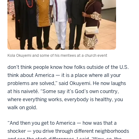
Kola Okuyemi and some of his mentees at a church event
don’t think people know how folks outside of the U.S.
think about America — it is a place where all your
problems are solved,” said Okuyemi. He now laughs
at his naiveté. “Some say it’s God’s own country,
where everything works, everybody is healthy, you
walk on gold.
“And then you get to America — how was that a
shocker — you drive through different neighborhoods