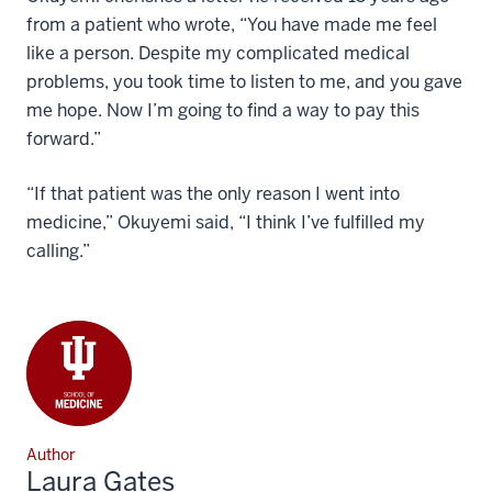
from a patient who wrote, “You have made me feel
like a person. Despite my complicated medical
problems, you took time to listen to me, and you gave
me hope. Now I’m going to find a way to pay this
forward.”
“If that patient was the only reason I went into
medicine,” Okuyemi said, “I think I’ve fulfilled my
calling.”
Author
Laura Gates