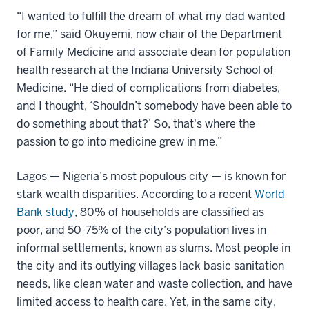
“I wanted to fulfill the dream of what my dad wanted
for me,” said Okuyemi, now chair of the Department
of Family Medicine and associate dean for population
health research at the Indiana University School of
Medicine. “He died of complications from diabetes,
and I thought, ‘Shouldn’t somebody have been able to
do something about that?’ So, that's where the
passion to go into medicine grew in me.”
Lagos — Nigeria’s most populous city — is known for
stark wealth disparities. According to a recent
World
Bank study
, 80% of households are classified as
poor, and 50-75% of the city’s population lives in
informal settlements, known as slums. Most people in
the city and its outlying villages lack basic sanitation
needs, like clean water and waste collection, and have
limited access to health care. Yet, in the same city,