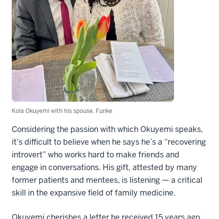
Kola Okuyemi with his spouse, Funke
Considering the passion with which Okuyemi speaks,
it’s difficult to believe when he says he’s a “recovering
introvert” who works hard to make friends and
engage in conversations. His gift, attested by many
former patients and mentees, is listening — a critical
skill in the expansive field of family medicine.
Okuyemi cherishes a letter he received 15 years ago