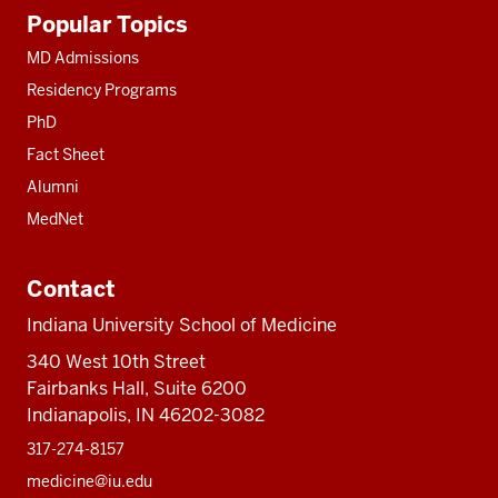
Additional
Popular Topics
resources
MD Admissions
Residency Programs
PhD
Fact Sheet
Alumni
MedNet
Contact
Indiana University School of Medicine
340 West 10th Street
Fairbanks Hall, Suite 6200
Indianapolis, IN 46202-3082
317-274-8157
medicine@iu.edu