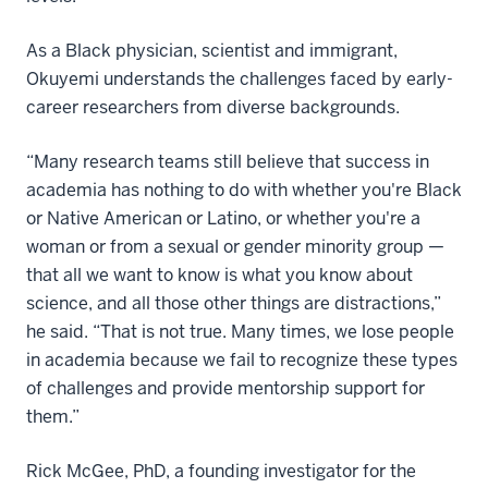
As a Black physician, scientist and immigrant,
Okuyemi understands the challenges faced by early-
career researchers from diverse backgrounds.
“Many research teams still believe that success in
academia has nothing to do with whether you're Black
or Native American or Latino, or whether you're a
woman or from a sexual or gender minority group —
that all we want to know is what you know about
science, and all those other things are distractions,”
he said. “That is not true. Many times, we lose people
in academia because we fail to recognize these types
of challenges and provide mentorship support for
them.”
Rick McGee, PhD, a founding investigator for the