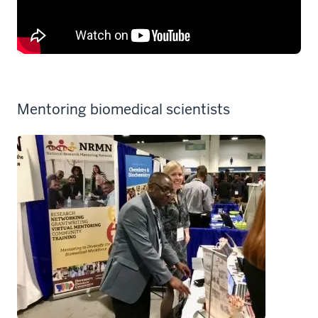
Mentoring biomedical scientists