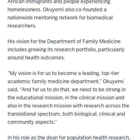
African immigrants and people experiencing
homelessness. Okuyemi also co-founded a
nationwide mentoring network for biomedical
researchers.
His vision for the Department of Family Medicine
includes growing its research portfolio, particularly
around health outcomes.
“My vision is for us to become a leading, top-tier
academic family medicine department,” Okuyemi
said. “And for us to do that, we need to be strong in
the educational mission, in the clinical mission and
also in the research mission with research across the
translational spectrum, both biological, clinical and
community aspects.”
In his role as the dean for population health research,