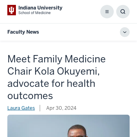
Indiana University
School of Medicine
Menu
Toggl
Searc
Box
Faculty News
Toggl
local
men
Meet Family Medicine
Chair Kola Okuyemi,
advocate for health
outcomes
Laura Gates
Apr 30, 2024