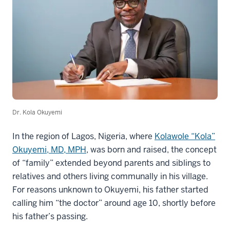
Dr. Kola Okuyemi
In the region of Lagos, Nigeria, where
Kolawole “Kola”
Okuyemi, MD, MPH
, was born and raised, the concept
of “family” extended beyond parents and siblings to
relatives and others living communally in his village.
For reasons unknown to Okuyemi, his father started
calling him “the doctor” around age 10, shortly before
his father’s passing.