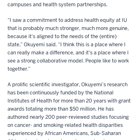
campuses and health system partnerships.
“I saw a commitment to address health equity at IU
that is probably much stronger, much more genuine,
because it's aligned to the needs of the (entire)
state,” Okuyemi said. “I think this is a place where I
can really make a difference, and it's a place where I
see a strong collaborative model. People like to work
together.”
A prolific scientific investigator, Okuyemi’s research
has been continuously funded by the National
Institutes of Health for more than 20 years with grant
awards totaling more than $50 million. He has
authored nearly 200 peer-reviewed studies focusing
on cancer- and smoking-related health disparities
experienced by African Americans, Sub-Saharan