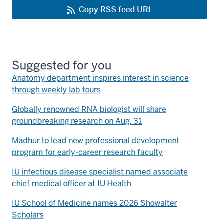
Copy RSS feed URL
Suggested for you
Anatomy department inspires interest in science
through weekly lab tours
Globally renowned RNA biologist will share
groundbreaking research on Aug. 31
Madhur to lead new professional development
program for early-career research faculty
IU infectious disease specialist named associate
chief medical officer at IU Health
IU School of Medicine names 2026 Showalter
Scholars