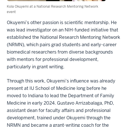
Kola Okuyemi at a National Research Mentoring Network
event
Okuyemi’s other passion is scientific mentorship. He
was lead investigator on an NIH-funded initiative that
established the National Research Mentoring Network
(NRMN), which pairs grad students and early-career
biomedical researchers from diverse backgrounds
with mentors for professional development,
particularly in grant writing.
Through this work, Okuyemi’s influence was already
present at IU School of Medicine long before he
moved to Indiana to lead the Department of Family
Medicine in early 2024. Gustavo Arrizabalaga, PhD,
assistant dean for faculty affairs and professional
development, trained under Okuyemi through the
NRMN and became a grant-writing coach for the