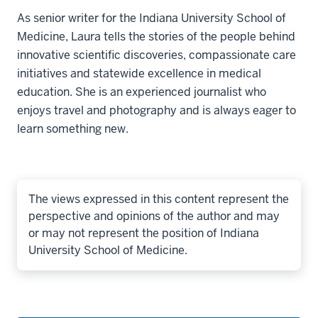
As senior writer for the Indiana University School of
Medicine, Laura tells the stories of the people behind
innovative scientific discoveries, compassionate care
initiatives and statewide excellence in medical
education. She is an experienced journalist who
enjoys travel and photography and is always eager to
learn something new.
The views expressed in this content represent the
perspective and opinions of the author and may
or may not represent the position of Indiana
University School of Medicine.