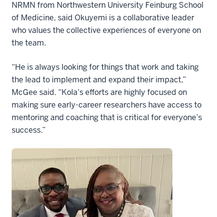
NRMN from Northwestern University Feinburg School
of Medicine, said Okuyemi is a collaborative leader
who values the collective experiences of everyone on
the team.
“He is always looking for things that work and taking
the lead to implement and expand their impact,”
McGee said. “Kola’s efforts are highly focused on
making sure early-career researchers have access to
mentoring and coaching that is critical for everyone’s
success.”