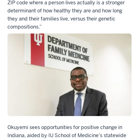
ZIP code where a person lives actually is a stronger
determinant of how healthy they are and how long
they and their families live, versus their genetic
compositions.”
Okuyemi sees opportunities for positive change in
Indiana, aided by IU School of Medicine’s statewide