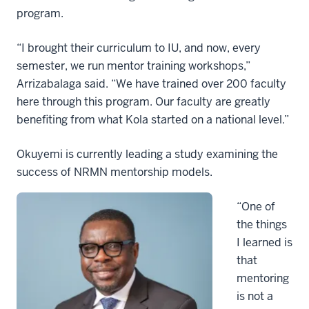
program.
“I brought their curriculum to IU, and now, every
semester, we run mentor training workshops,”
Arrizabalaga said. “We have trained over 200 faculty
here through this program. Our faculty are greatly
benefiting from what Kola started on a national level.”
Okuyemi is currently leading a study examining the
success of NRMN mentorship models.
“One of
the things
I learned is
that
mentoring
is not a