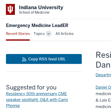
Indiana University
School of Medicine
Emergency Medicine LeadER
Recent Stories
Topics
All Articles
Toggle
Sub-
navigation
Res
Copy RSS feed URL
Dani
Departm
Suggested for you
Daniel O
Residency 50th anniversary CME
medicine
speaker spotlight: Q&A with Cami
& Lois 
Pfennig
medicine