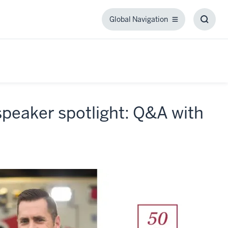
Global Navigation
Global
Toggl
Navigation
Searc
Box
peaker spotlight: Q&A with