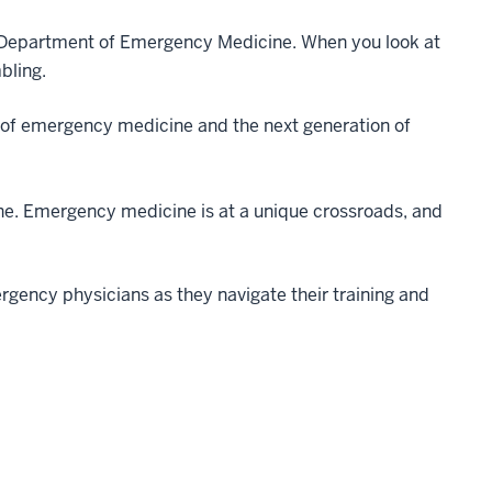
he Department of Emergency Medicine. When you look at
mbling.
 of emergency medicine and the next generation of
ne. Emergency medicine is at a unique crossroads, and
rgency physicians as they navigate their training and