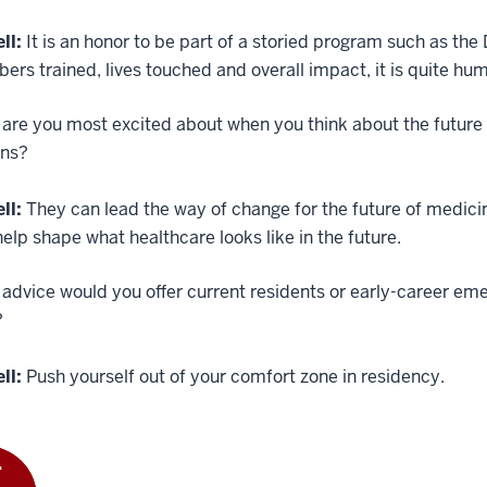
ll:
It is an honor to be part of a storied program such as t
ers trained, lives touched and overall impact, it is quite hu
are you most excited about when you think about the future
ans?
ll:
They can lead the way of change for the future of medici
elp shape what healthcare looks like in the future.
dvice would you offer current residents or early-career eme
?
ll:
Push yourself out of your comfort zone in residency.