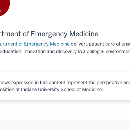
rtment of Emergency Medicine
artment of Emergency Medicine
delivers patient care of u
education, innovation and discovery in a collegial environmen
iews expressed in this content represent the perspective an
osition of Indiana University School of Medicine.