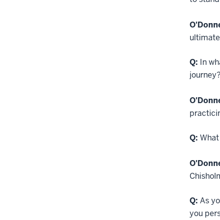
O'Donne
ultimat
Q:
In wh
journey
O'Donne
practici
Q:
What 
O'Donne
Chishol
Q:
As yo
you per