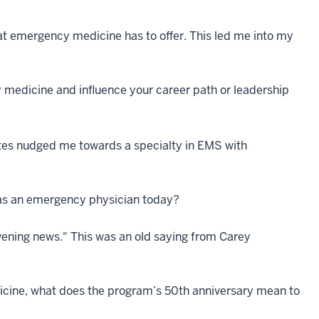
that emergency medicine has to offer. This led me into my
medicine and influence your career path or leadership
sites nudged me towards a specialty in EMS with
k as an emergency physician today?
vening news." This was an old saying from Carey
icine, what does the program’s 50th anniversary mean to