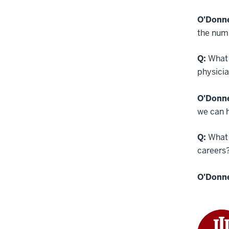
O'Donne
the numb
Q:
What 
physici
O'Donne
we can h
Q:
What a
careers
O'Donne