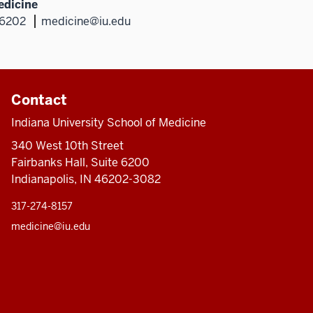
edicine
46202
medicine@iu.edu
Contact
Indiana University School of Medicine
340 West 10th Street
Fairbanks Hall, Suite 6200
Indianapolis, IN 46202-3082
317-274-8157
medicine@iu.edu