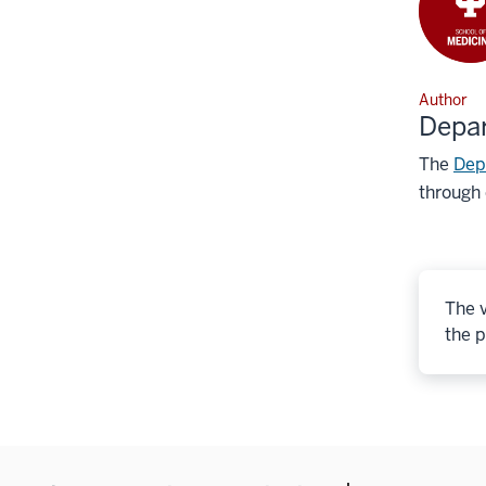
Author
Depa
The
Dep
through 
The v
the p