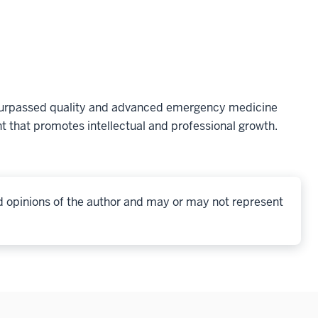
nsurpassed quality and advanced emergency medicine
t that promotes intellectual and professional growth.
d opinions of the author and may or may not represent