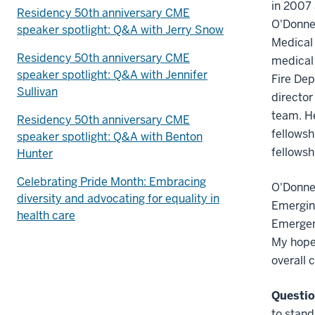
in 2007 
Residency 50th anniversary CME
O'Donne
speaker spotlight: Q&A with Jerry Snow
Medical 
Residency 50th anniversary CME
medical 
speaker spotlight: Q&A with Jennifer
Fire Dep
Sullivan
director
team. He
Residency 50th anniversary CME
fellowsh
speaker spotlight: Q&A with Benton
fellowsh
Hunter
Celebrating Pride Month: Embracing
O'Donnel
diversity and advocating for equality in
Emerging
health care
Emergenc
My hope 
overall c
Questio
to stand