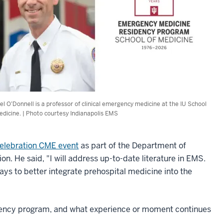
el O’Donnell is a professor of clinical emergency medicine at the IU School
edicine. | Photo courtesy Indianapolis EMS
Celebration CME event
as part of the Department of
. He said, "I will address up-to-date literature in EMS.
ays to better integrate prehospital medicine into the
idency program, and what experience or moment continues