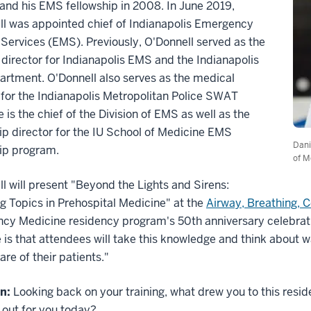
and his EMS fellowship in 2008. In June 2019,
ll was appointed chief of Indianapolis Emergency
Services (EMS). Previously, O'Donnell served as the
director for Indianapolis EMS and the Indianapolis
artment. O'Donnell also serves as the medical
 for the Indianapolis Metropolitan Police SWAT
 is the chief of the Division of EMS as well as the
ip director for the IU School of Medicine EMS
Dani
ip program.
of M
l will present "Beyond the Lights and Sirens:
 Topics in Prehospital Medicine" at the
Airway, Breathing, 
y Medicine residency program's 50th anniversary celebration
is that attendees will take this knowledge and think about w
are of their patients."
n:
Looking back on your training, what drew you to this res
 out for you today?