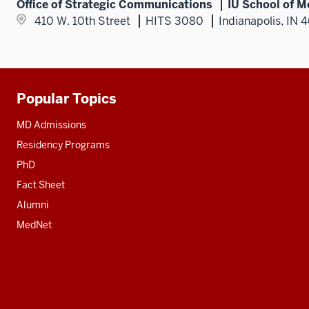
Office of Strategic Communications
IU School of M
410 W. 10th Street
HITS 3080
Indianapolis, IN 
Popular Topics
Additional
resources
MD Admissions
Residency Programs
PhD
Fact Sheet
Alumni
MedNet
Social