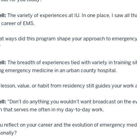
ll:
The variety of experiences at IU. In one place, I saw all 
e career of EMS.
at ways did this program shape your approach to emergency 
?
ll:
The breadth of experiences tied with variety in training 
ng emergency medicine in an urban county hospital.
lesson, value, or habit from residency still guides your wor
ll:
"Don’t do anything you wouldn’t want broadcast on the e
m that serves me often in my day-to-day work.
u reflect on your career and the evolution of emergency med
sonally?