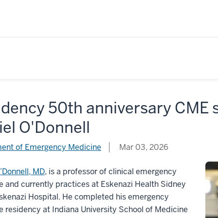
idency 50th anniversary CME s
el O'Donnell
ent of Emergency Medicine
Mar 03, 2026
’Donnell, MD
, is a professor of clinical emergency
 and currently practices at Eskenazi Health Sidney
Eskenazi Hospital. He completed his emergency
 residency at Indiana University School of Medicine