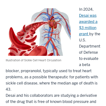
In 2024,
Desai was
awarded a
$3 million
grant
by the
U.S.
Department
of Defense
to evaluate
Illustration of Sickle Cell Heart Circulation
a beta
blocker, propranolol, typically used to treat heart
problems, as a possible therapeutic for patients with
sickle cell disease, where the median age of death is
43.
Desai and his collaborators are studying a derivative
of the drug that is free of known blood pressure and