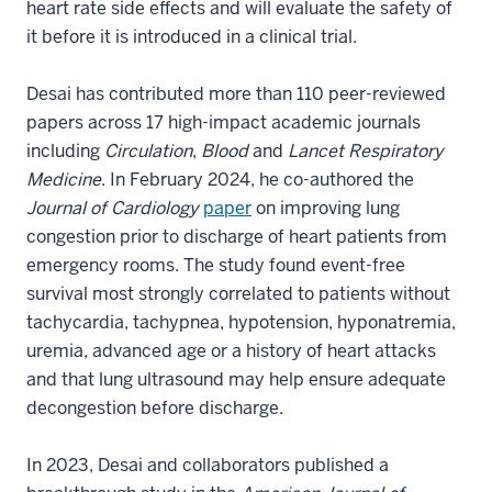
heart rate side effects and will evaluate the safety of
it before it is introduced in a clinical trial.
Desai has contributed more than 110 peer-reviewed
papers across 17 high-impact academic journals
including
Circulation
,
Blood
and
Lancet Respiratory
Medicine
. In February 2024, he co-authored the
Journal of Cardiology
paper
on improving lung
congestion prior to discharge of heart patients from
emergency rooms. The study found event-free
survival most strongly correlated to patients without
tachycardia, tachypnea, hypotension, hyponatremia,
uremia, advanced age or a history of heart attacks
and that lung ultrasound may help ensure adequate
decongestion before discharge.
In 2023, Desai and collaborators published a