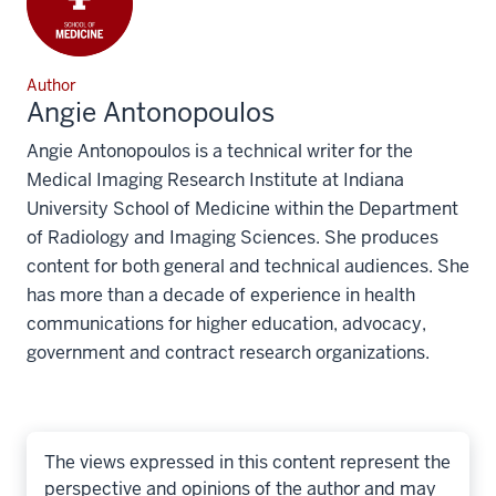
Author
Angie Antonopoulos
Angie Antonopoulos is a technical writer for the
Medical Imaging Research Institute at Indiana
University School of Medicine within the Department
of Radiology and Imaging Sciences. She produces
content for both general and technical audiences. She
has more than a decade of experience in health
communications for higher education, advocacy,
government and contract research organizations.
The views expressed in this content represent the
perspective and opinions of the author and may