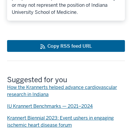
or may not represent the position of Indiana
University School of Medicine.
Copy RSS feed URL
Suggested for you
How the Krannerts helped advance cardiovascular
research in Indiana
IU Krannert Benchmarks — 2021–2024
Krannert Biennial 2023: Event ushers in engaging
ischemic heart disease forum