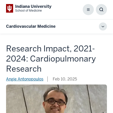
Indiana University
School of Medicine
Menu
Toggl
Searc
Box
Cardiovascular Medicine
Toggl
local
men
Research Impact, 2021-
2024: Cardiopulmonary
Research
Angie Antonopoulos
Feb 10, 2025