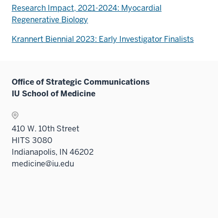
Research Impact, 2021-2024: Myocardial
Regenerative Biology
Krannert Biennial 2023: Early Investigator Finalists
Office of Strategic Communications
IU School of Medicine
410 W. 10th Street
HITS 3080
Indianapolis, IN 46202
medicine@iu.edu