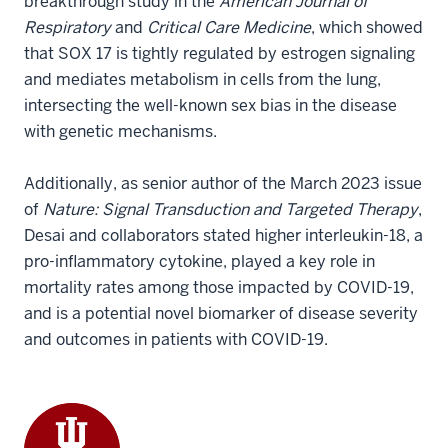
breakthrough study in the
American Journal of
Respiratory
and
Critical Care Medicine
, which showed
that SOX 17 is tightly regulated by estrogen signaling
and mediates metabolism in cells from the lung,
intersecting the well-known sex bias in the disease
with genetic mechanisms.
Additionally, as senior author of the March 2023 issue
of
Nature: Signal Transduction and Targeted Therapy
,
Desai and collaborators stated higher interleukin-18, a
pro-inflammatory cytokine, played a key role in
mortality rates among those impacted by COVID-19,
and is a potential novel biomarker of disease severity
and outcomes in patients with COVID-19.