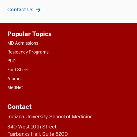
Contact Us
Additional
Popular Topics
resources
MD Admissions
Residency Programs
PhD
Fact Sheet
Alumni
MedNet
Contact
Indiana University School of Medicine
340 West 10th Street
Fairbanks Hall, Suite 6200