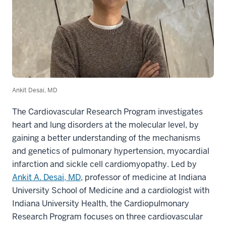
Ankit Desai, MD
The Cardiovascular Research Program investigates
heart and lung disorders at the molecular level, by
gaining a better understanding of the mechanisms
and genetics of pulmonary hypertension, myocardial
infarction and sickle cell cardiomyopathy. Led by
Ankit A. Desai, MD
, professor of medicine at Indiana
University School of Medicine and a cardiologist with
Indiana University Health, the Cardiopulmonary
Research Program focuses on three cardiovascular