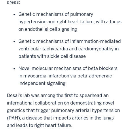
areas:
Genetic mechanisms of pulmonary
hypertension and right heart failure, with a focus
on endothelial cell signaling
Genetic mechanisms of inflammation-mediated
ventricular tachycardia and cardiomyopathy in
patients with sickle cell disease
Novel molecular mechanisms of beta blockers
in myocardial infarction via beta-adrenergic-
independent signaling
Desai's lab was among the first to spearhead an
international collaboration on demonstrating novel
genetics that trigger pulmonary arterial hypertension
(PAH), a disease that impacts arteries in the lungs
and leads to right heart failure.