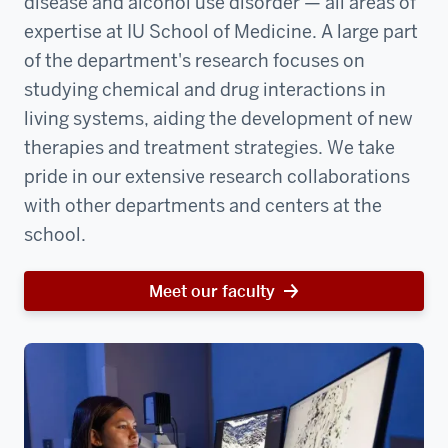
disease and alcohol use disorder — all areas of
expertise at IU School of Medicine. A large part
of the department's research focuses on
studying chemical and drug interactions in
living systems, aiding the development of new
therapies and treatment strategies. We take
pride in our extensive research collaborations
with other departments and centers at the
school.
Meet our faculty