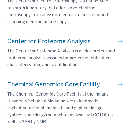
The Center for Electron Microscopy is a full-service
research laboratory that offers cryo-electron
microscopy, transmission electron microscopy and
scanning electron microscopy.
Center for Proteome Analysis
The Center for Proteome Analysis provides protein and
proteomic analysis services for protein identification,
characterization, and quantification.
Chemical Genomics Core Facility
The Chemical Genomics Core Facility at the Indiana
University School of Medicine seeks to provide
sophisticated small molecule and peptide design,
synthesis and drug/metabolite analysis by LCQTOF as
well as SAR by NMR.