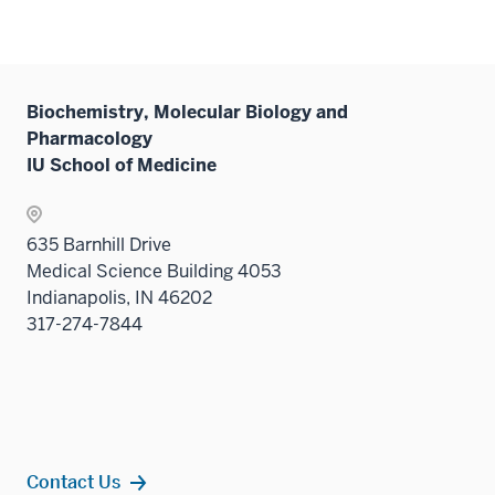
Biochemistry, Molecular Biology and
Pharmacology
IU School of Medicine
635 Barnhill Drive
Medical Science Building 4053
Indianapolis, IN 46202
317-274-7844
Contact Us