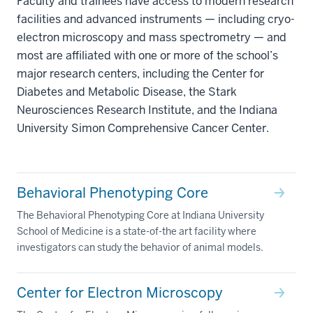
Faculty and trainees have access to modern research
facilities and advanced instruments — including cryo-
electron microscopy and mass spectrometry — and
most are affiliated with one or more of the school’s
major research centers, including the Center for
Diabetes and Metabolic Disease, the Stark
Neurosciences Research Institute, and the Indiana
University Simon Comprehensive Cancer Center.
Behavioral Phenotyping Core
The Behavioral Phenotyping Core at Indiana University
School of Medicine is a state-of-the art facility where
investigators can study the behavior of animal models.
Center for Electron Microscopy