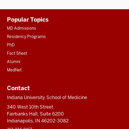
Additional
Popular Topics
resources
MD Admissions
Residency Programs
PhD
Fact Sheet
Alumni
MedNet
Contact
Indiana University School of Medicine
340 West 10th Street
Fairbanks Hall, Suite 6200
Indianapolis, IN 46202-3082