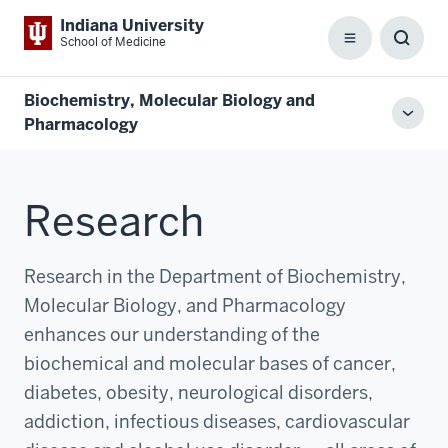
Indiana University
School of Medicine
Menu
Toggl
Searc
Box
Biochemistry, Molecular Biology and
Toggl
Pharmacology
local
men
Research
Research in the Department of Biochemistry,
Molecular Biology, and Pharmacology
enhances our understanding of the
biochemical and molecular bases of cancer,
diabetes, obesity, neurological disorders,
addiction, infectious diseases, cardiovascular