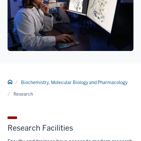
Home
Biochemistry, Molecular Biology and Pharmacology
Research
Research Facilities