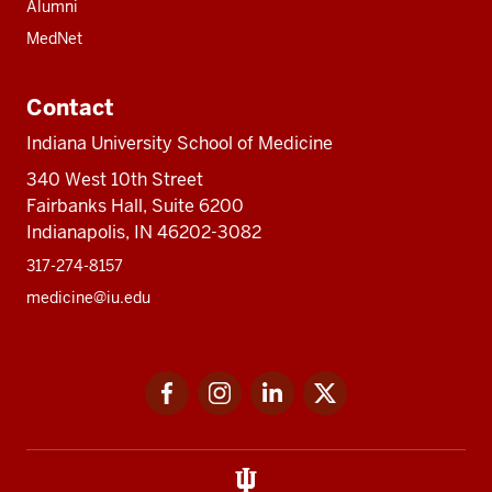
Alumni
MedNet
Contact
Indiana University School of Medicine
340 West 10th Street
Fairbanks Hall, Suite 6200
Indianapolis, IN 46202-3082
317-274-8157
medicine@iu.edu
Social
Facebook
Instagram
LinkedIn
Twitter
media