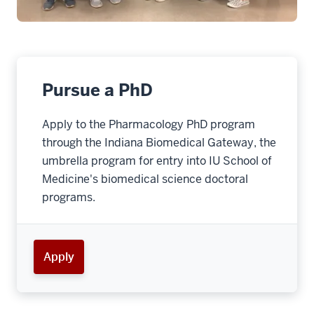
Pursue a PhD
Apply to the Pharmacology PhD program
through the Indiana Biomedical Gateway, the
umbrella program for entry into IU School of
Medicine's biomedical science doctoral
programs.
Apply