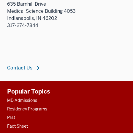
635 Barnhill Drive
Medical Science Building 4053
Indianapolis, IN 46202
317-274-7844
Contact Us
Additional
Popular Topics
resources
MD Admissions
Residency Programs
PhD
Fact Sheet