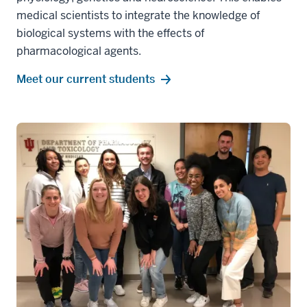
medical scientists to integrate the knowledge of
biological systems with the effects of
pharmacological agents.
Meet our current students