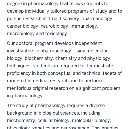
degree in pharmacology that allows students to
develop individually tailored programs of study and to
pursue research in drug discovery, pharmacology,
cancer biology, neurobiology, immunology,
microbiology and toxicology.
Our doctoral program develops independent
investigators in pharmacology. Using molecular
biology, biochemistry, chemistry and physiology
techniques, students are required to demonstrate
proficiency in both conceptual and technical facets of
modern biomedical research and to perform
meritorious original research on a significant problem
in pharmacology.
The study of pharmacology requires a diverse
background in biological sciences, including
biochemistry, cellular biology, molecular biology,
physiology, genetics and neuroscience. This enables