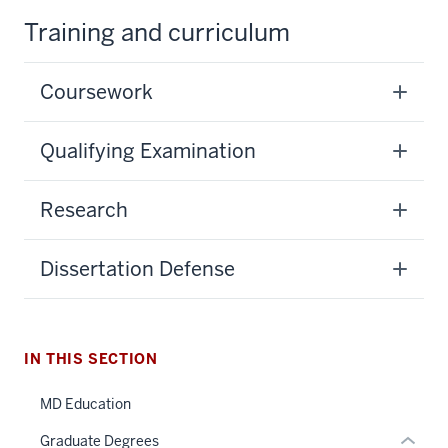
Training and curriculum
Coursework
Qualifying Examination
section
Research
three
nav
Dissertation Defense
Section
the
under
section
nested
IN THIS SECTION
two
links
Level
hide
MD Education
the
or
under
Graduate Degrees
Expand