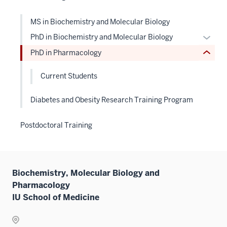
nested
links
MS in Biochemistry and Molecular Biology
hide
Expan
PhD in Biochemistry and Molecular Biology
or
or
PhD in Pharmacology
Expand
hide
links
Current Students
neste
under
Diabetes and Obesity Research Training Program
the
Level
Postdoctoral Training
two
sectio
Biochemistry, Molecular Biology and
Pharmacology
IU School of Medicine