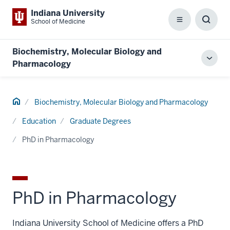
Indiana University
School of Medicine
Menu
Toggl
Searc
Box
Biochemistry, Molecular Biology and
Toggl
Pharmacology
local
men
Home
Biochemistry, Molecular Biology and Pharmacology
Education
Graduate Degrees
PhD in Pharmacology
PhD in Pharmacology
Indiana University School of Medicine offers a PhD