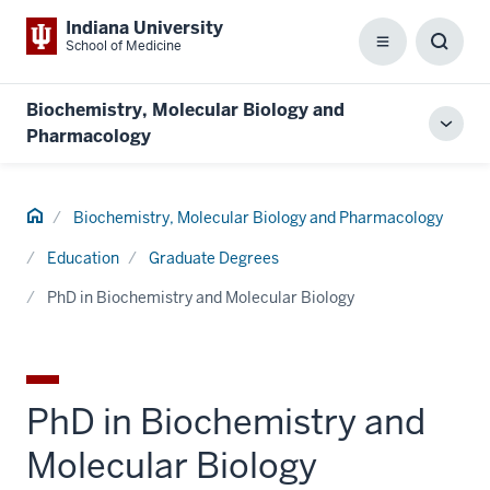
Indiana University
School of Medicine
Menu
Toggl
Searc
Box
Biochemistry, Molecular Biology and
Toggl
Pharmacology
local
men
Home
Biochemistry, Molecular Biology and Pharmacology
Education
Graduate Degrees
PhD in Biochemistry and Molecular Biology
PhD in Biochemistry and
Molecular Biology