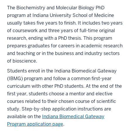
The Biochemistry and Molecular Biology PhD
program at Indiana University School of Medicine
usually takes five years to finish. It includes two years
of coursework and three years of full-time original
research, ending with a PhD thesis. This program
prepares graduates for careers in academic research
and teaching or in the business and industry sectors
of bioscience.
Students enroll in the Indiana Biomedical Gateway
(IBMG) program and follow a common first-year
curriculum with other PhD students. At the end of the
first year, students choose a mentor and elective
courses related to their chosen course of scientific
study. Step-by-step application instructions are
available on the
Indiana Biomedical Gateway
Program application page
.