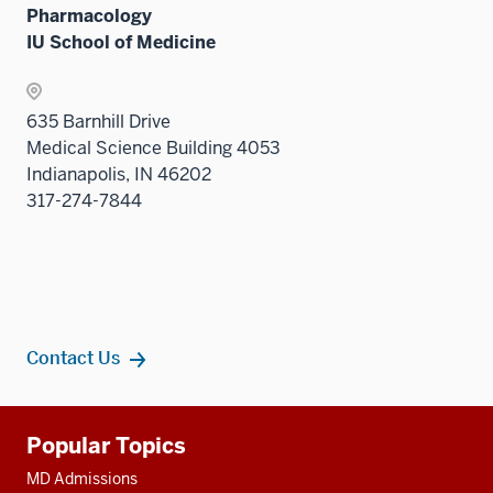
two
Pharmacology
sectio
IU School of Medicine
635 Barnhill Drive
Medical Science Building 4053
Indianapolis, IN 46202
317-274-7844
Contact Us
Additional
Popular Topics
resources
MD Admissions