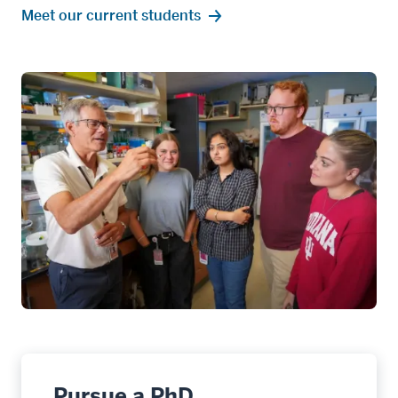
Meet our current students
Pursue a PhD