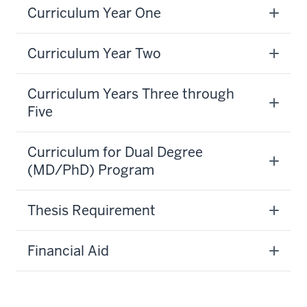
Curriculum Year One
Curriculum Year Two
Curriculum Years Three through
Five
Curriculum for Dual Degree
(MD/PhD) Program
section
Thesis Requirement
three
nav
Financial Aid
Section
the
section
under
two
nested