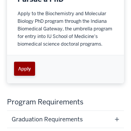
Apply to the Biochemistry and Molecular
Biology PhD program through the Indiana
Biomedical Gateway, the umbrella program
for entry into IU School of Medicine's
biomedical science doctoral programs.
Apply
Program Requirements
Graduation Requirements