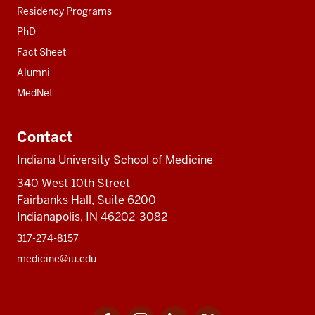
Residency Programs
PhD
Fact Sheet
Alumni
MedNet
Contact
Indiana University School of Medicine
340 West 10th Street
Fairbanks Hall, Suite 6200
Indianapolis, IN 46202-3082
317-274-8157
medicine@iu.edu
Social
Facebook
Instagram
LinkedIn
Twitter