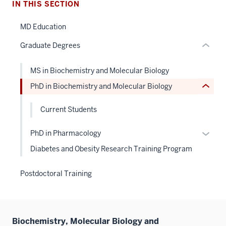
Level
IN THIS SECTION
links
the
hide
under
MD Education
or
nested
Graduate Degrees
Expand
links
hide
MS in Biochemistry and Molecular Biology
or
PhD in Biochemistry and Molecular Biology
Expand
Current Students
Expan
PhD in Pharmacology
or
Diabetes and Obesity Research Training Program
hide
links
Postdoctoral Training
neste
under
the
Level
Biochemistry, Molecular Biology and