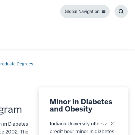
Global Navigation
Global
Toggl
Navigation
Searc
Box
raduate Degrees
Minor in Diabetes
ogram
and Obesity
Indiana University offers a 12
m in Diabetes
credit hour minor in diabetes
nce 2002. The