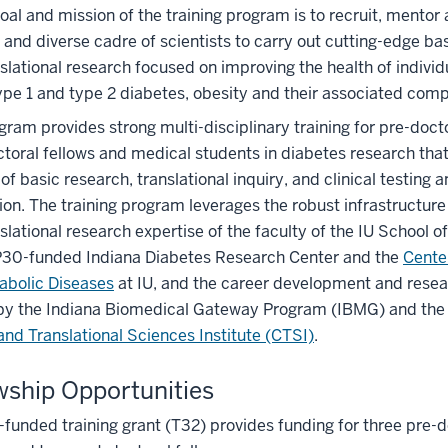
goal and mission of the training program is to recruit, mentor 
 and diverse cadre of scientists to carry out cutting-edge ba
slational research focused on improving the health of individu
type 1 and type 2 diabetes, obesity and their associated com
gram provides strong multi-disciplinary training for pre-doct
toral fellows and medical students in diabetes research tha
of basic research, translational inquiry, and clinical testing 
ion. The training program leverages the robust infrastructur
slational research expertise of the faculty of the IU School o
30-funded Indiana Diabetes Research Center and the
Cente
abolic Diseases
at IU, and the career development and rese
 by the Indiana Biomedical Gateway Program (IBMG) and th
 and Translational Sciences Institute (CTSI)
.
wship Opportunities
funded training grant (T32) provides funding for three pre-d