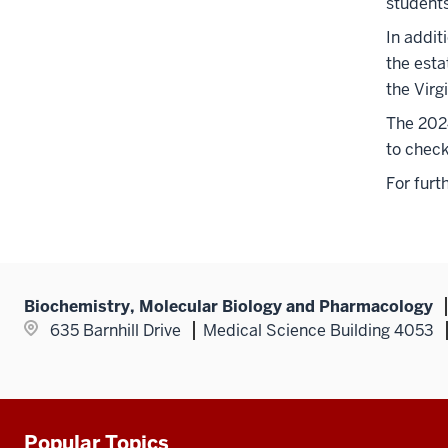
student
In addit
the esta
the Virg
The 2024
to check
For furt
Biochemistry, Molecular Biology and Pharmacology
635 Barnhill Drive
Medical Science Building 4053
Popular Topics