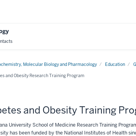
logy
ntacts
tion
ochemistry, Molecular Biology and Pharmacology
Education
G
es and Obesity Research Training Program
betes and Obesity Training Pr
ana University School of Medicine Research Training Progra
ity has been funded by the National Institutes of Health si