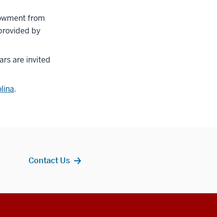
ndowment from
 provided by
ars are invited
lina
.
Contact Us