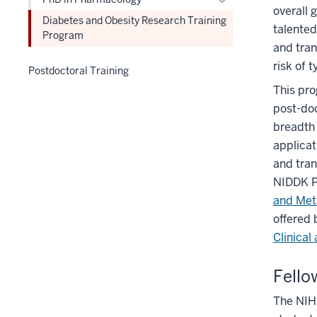
hide
overall 
or
links
Diabetes and Obesity Research Training
talented
hide
Program
nested
and tran
links
under
risk of 
nested
the
Postdoctoral Training
under
Level
This pro
the
two
post-doc
Level
section
breadth 
two
applicat
section
and tran
NIDDK P
and Met
offered
Clinical
Fello
The NIH-