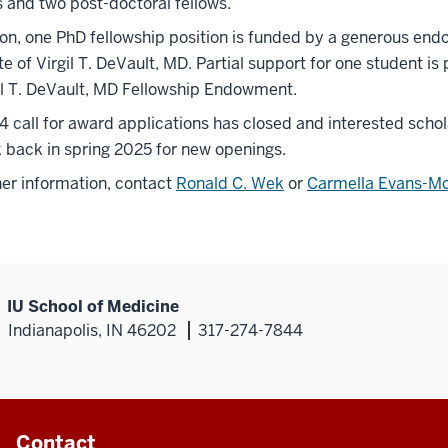
s and two post-doctoral fellows.
ion, one PhD fellowship position is funded by a generous e
te of Virgil T. DeVault, MD. Partial support for one student is
il T. DeVault, MD Fellowship Endowment.
 call for award applications has closed and interested schol
 back in spring 2025 for new openings.
her information, contact
Ronald C. Wek
or
Carmella Evans-Mo
IU School of Medicine
Indianapolis, IN 46202
317-274-7844
Contact