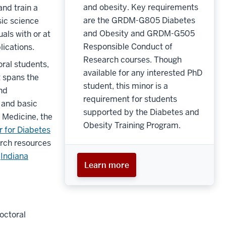
and obesity. Key requirements
and train a
are the GRDM-G805 Diabetes
sic science
and Obesity and GRDM-G505
als with or at
Responsible Conduct of
plications.
Research courses. Though
oral students,
available for any interested PhD
t spans the
student, this minor is a
and
requirement for students
e and basic
supported by the Diabetes and
f Medicine, the
Obesity Training Program.
r for Diabetes
arch resources
e
Indiana
Learn more
octoral