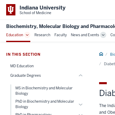
Indiana University
School of Medicine
section
three
Biochemistry, Molecular Biology and Pharmaco
nav
Section
Education
Research
Faculty
News and Events
Co
Toggle
Toggle
the
Sub-
Sub-
under
navigation
naviga
nested
Home
IN THIS SECTION
Bi
links
hide
Diabet
MD Education
or
Graduate Degrees
Expand
MS in Biochemistry and Molecular
Dia
Biology
PhD in Biochemistry and Molecular
Expand
The Indi
Biology
or
and Obes
Expand
PhD in Pharmacology