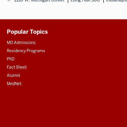
Popular Topics
Additional
resources
MD Admissions
Residency Programs
PhD
Fact Sheet
Alumni
MedNet
Social
media