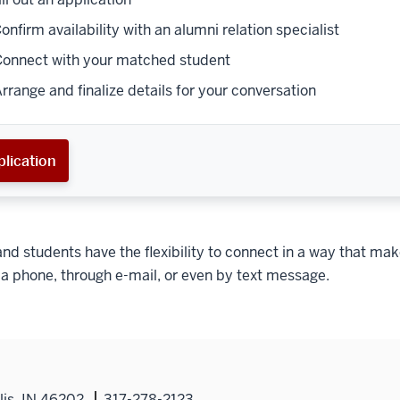
Confirm availability with an alumni relation specialist
Connect with your matched student
Arrange and finalize details for your conversation
lication
nd students have the flexibility to connect in a way that mak
a phone, through e-mail, or even by text message.
lis, IN 46202
317-278-2123