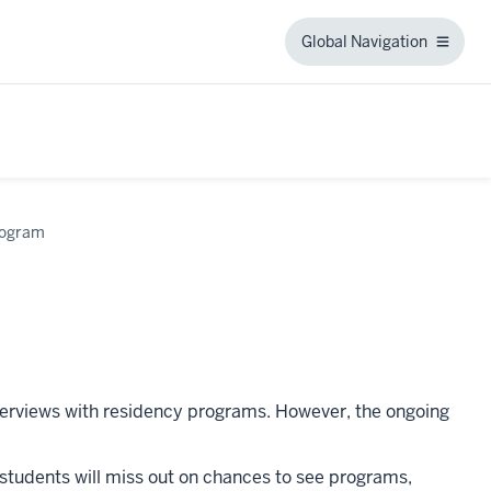
Global Navigation
Global
Navigation
rogram
nterviews with residency programs. However, the ongoing
IU students will miss out on chances to see programs,