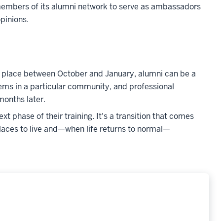
 members of its alumni network to serve as ambassadors
pinions.
ke place between October and January, alumni can be a
tems in a particular community, and professional
months later.
 phase of their training. It's a transition that comes
laces to live and
—
when life returns to normal
—