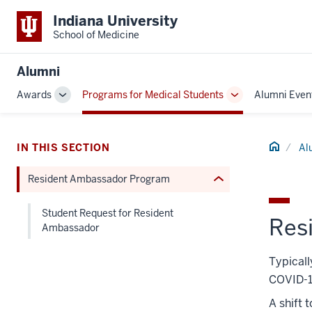
section
Indiana University
three
School of Medicine
nav
Section
Alumni
the
Awards
Programs for Medical Students
Alumni Even
under
Toggle
Toggle
nested
Sub-
Sub-
links
navigation
navigation
hide
Home
IN THIS SECTION
Al
or
Resident Ambassador Program
Expand
Student Request for Resident
Res
Ambassador
Typicall
COVID-1
A shift 