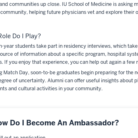
 and communities up close. IU School of Medicine is asking
r community, helping future physicians vet and explore their o
ole Do I Play?
h-year students take part in residency interviews, which ta
source of information about a specific program, hospital sys
. If you enjoy that experience, you can help out again a few 
g Match Day, soon-to-be graduates begin preparing for the next
egree of uncertainty. Alumni can offer useful insights about p
nts and cultural activities in your community.
ow Do I Become An Ambassador?
Fill out an application