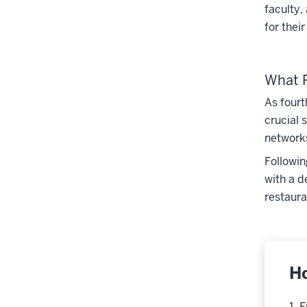
faculty,
for thei
What R
As fourt
crucial 
networks
Followin
with a d
restaura
H
1. 