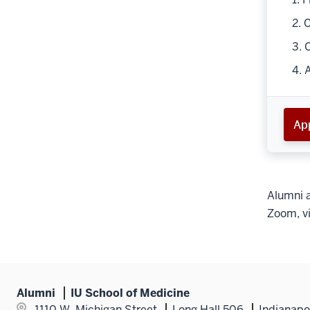
2. 
3. 
4. 
App
Alumni a
Zoom, vi
Alumni
IU School of Medicine
1110 W. Michigan Street
Long Hall 506
Indianapo