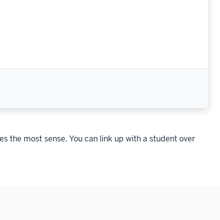
es the most sense. You can link up with a student over