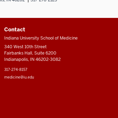
Contact
Indiana University School of Medicine
340 West 10th Street
Fairbanks Hall, Suite 6200
Indianapolis, IN 46202-3082
317-274-8157
medicine@iu.edu