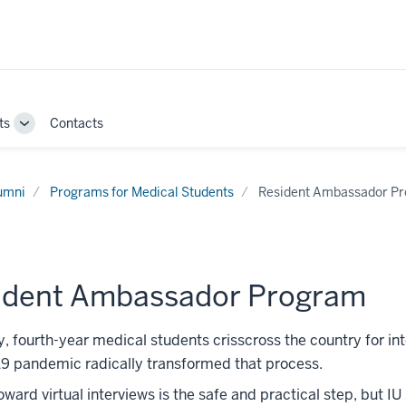
ts
Contacts
Toggle
Sub-
navigation
umni
Programs for Medical Students
Resident Ambassador P
ident Ambassador Program
y, fourth-year medical students crisscross the country for i
9 pandemic radically transformed that process.
toward virtual interviews is the safe and practical step, but 