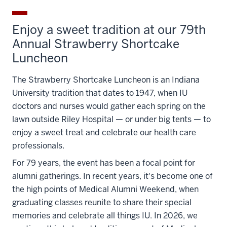
Enjoy a sweet tradition at our 79th
Annual Strawberry Shortcake
Luncheon
The Strawberry Shortcake Luncheon is an Indiana
University tradition that dates to 1947, when IU
doctors and nurses would gather each spring on the
lawn outside Riley Hospital — or under big tents — to
enjoy a sweet treat and celebrate our health care
professionals.
For 79 years, the event has been a focal point for
alumni gatherings. In recent years, it's become one of
the high points of Medical Alumni Weekend, when
graduating classes reunite to share their special
memories and celebrate all things IU. In 2026, we