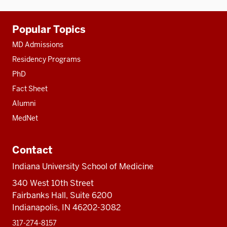
Additional
Popular Topics
resources
MD Admissions
Residency Programs
PhD
Fact Sheet
Alumni
MedNet
Contact
Indiana University School of Medicine
340 West 10th Street
Fairbanks Hall, Suite 6200
Indianapolis, IN 46202-3082
317-274-8157