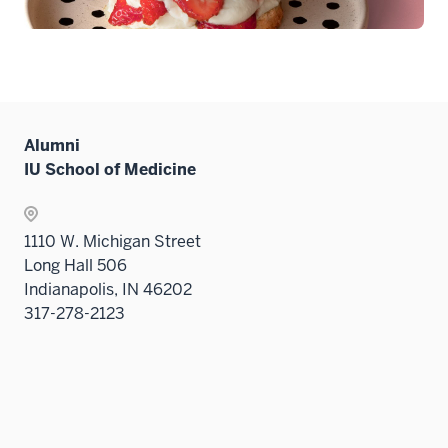
Alumni
IU School of Medicine
1110 W. Michigan Street
Long Hall 506
Indianapolis, IN 46202
317-278-2123