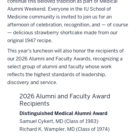
continue this beloved tradition as part of Medical
Alumni Weekend. Everyone in the IU School of
Medicine community is invited to join us for an
afternoon of celebration, recognition, and — of course
— delicious strawberry shortcake made from our
original 1947 recipe.
This year's luncheon will also honor the recipients of
our 2026 Alumni and Faculty Awards, recognizing a
select group of alumni and faculty whose work
reflects the highest standards of leadership,
discovery and service.
2026 Alumni and Faculty Award
Recipients
Distinguished Medical Alumni Award
Samuel Cykert, MD (Class of 1983)
Richard K. Wampler, MD (Class of 1974)