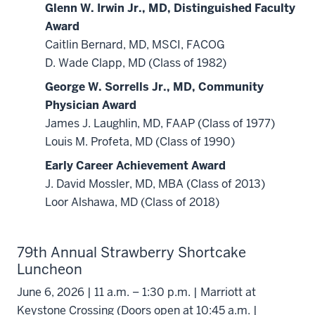
Glenn W. Irwin Jr., MD, Distinguished Faculty
Award
Caitlin Bernard, MD, MSCI, FACOG
D. Wade Clapp, MD (Class of 1982)
George W. Sorrells Jr., MD, Community
Physician Award
James J. Laughlin, MD, FAAP (Class of 1977)
Louis M. Profeta, MD (Class of 1990)
Early Career Achievement Award
J. David Mossler, MD, MBA (Class of 2013)
Loor Alshawa, MD (Class of 2018)
79th Annual Strawberry Shortcake
Luncheon
June 6, 2026 | 11 a.m. – 1:30 p.m. | Marriott at
Keystone Crossing (Doors open at 10:45 a.m. |