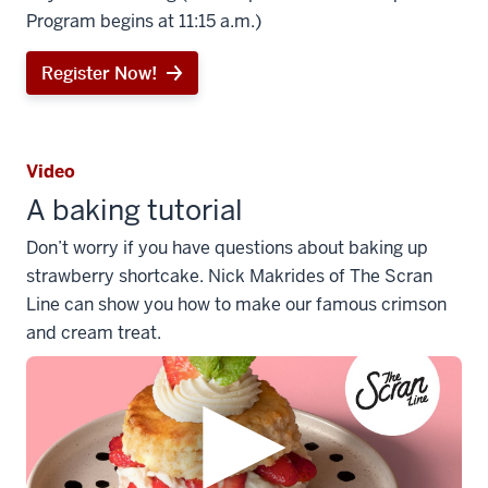
Program begins at 11:15 a.m.)
Register Now!
Video
A baking tutorial
Don’t worry if you have questions about baking up
strawberry shortcake. Nick Makrides of The Scran
Line can show you how to make our famous crimson
and cream treat.