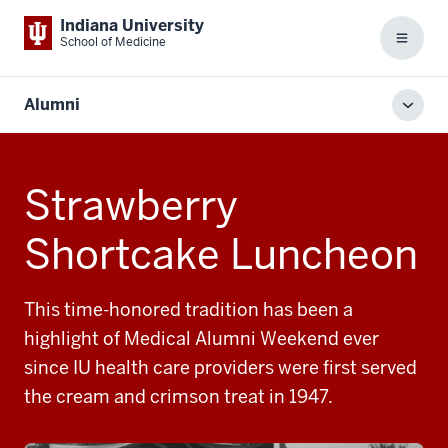
Indiana University
School of Medicine
Menu
Alumni
Toggl
local
men
Strawberry
Shortcake Luncheon
This time-honored tradition has been a
highlight of Medical Alumni Weekend ever
since IU health care providers were first served
the cream and crimson treat in 1947.