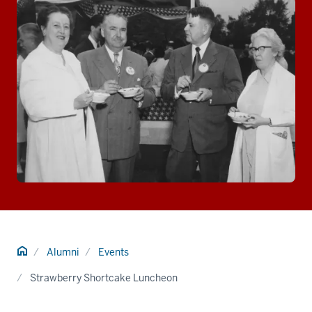
Home
Alumni
Events
Strawberry Shortcake Luncheon