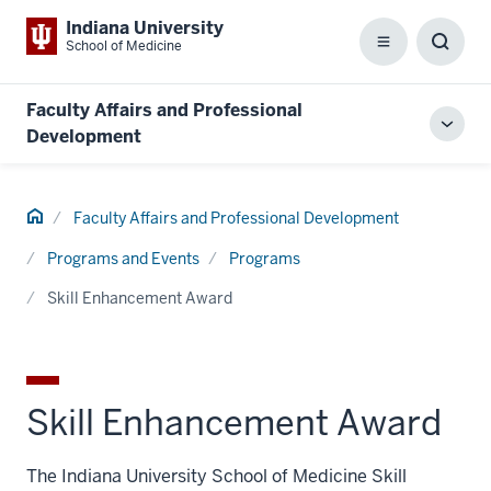
Indiana University
School of Medicine
Menu
Toggl
Searc
Box
Faculty Affairs and Professional
Toggl
Development
local
men
Home
Faculty Affairs and Professional Development
Programs and Events
Programs
Skill Enhancement Award
Skill Enhancement Award
The Indiana University School of Medicine Skill