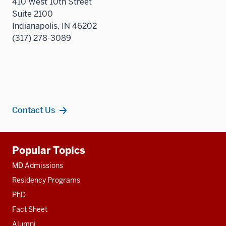
410 West 10th Street
Suite 2100
Indianapolis, IN 46202
(317) 278-3089
Contact Us
Additional
Popular Topics
resources
MD Admissions
Residency Programs
PhD
Fact Sheet
Alumni