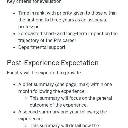
Key criteria for evaluation:
Time in rank, with priority given to those within
the first one to three years as an associate
professor
Forecasted short- and long-term impact on the
trajectory of the PI's career
Departmental support
Post-Experience Expectation
Faculty will be expected to provide:
A brief summary (one page, max) within one
month following the experience
This summary will focus on the general
outcome of the experience.
A second summary one year following the
section
experience
three
This summary will detail how the