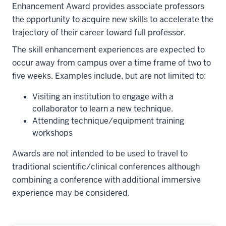
Enhancement Award provides associate professors
the opportunity to acquire new skills to accelerate the
trajectory of their career toward full professor.
The skill enhancement experiences are expected to
occur away from campus over a time frame of two to
five weeks. Examples include, but are not limited to:
Visiting an institution to engage with a
collaborator to learn a new technique.
Attending technique/equipment training
workshops
Awards are not intended to be used to travel to
traditional scientific/clinical conferences although
combining a conference with additional immersive
experience may be considered.