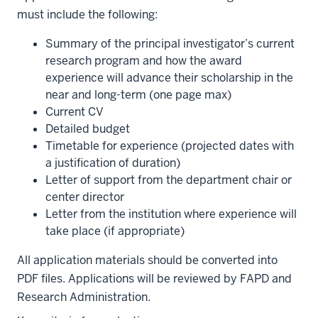
must include the following:
Summary of the principal investigator’s current
research program and how the award
experience will advance their scholarship in the
near and long-term (one page max)
Current CV
Detailed budget
Timetable for experience (projected dates with
a justification of duration)
Letter of support from the department chair or
center director
Letter from the institution where experience will
take place (if appropriate)
All application materials should be converted into
PDF files. Applications will be reviewed by FAPD and
Research Administration.