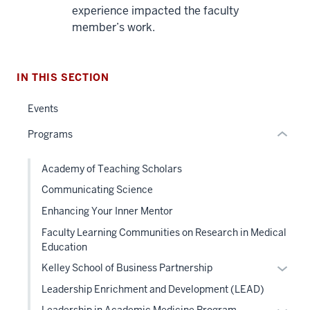
nav
experience impacted the faculty
Section
member’s work.
the
under
nested
IN THIS SECTION
links
hide
Events
or
Programs
Expand
Academy of Teaching Scholars
Communicating Science
Enhancing Your Inner Mentor
Faculty Learning Communities on Research in Medical
Education
Expan
Kelley School of Business Partnership
or
Leadership Enrichment and Development (LEAD)
hide
Expan