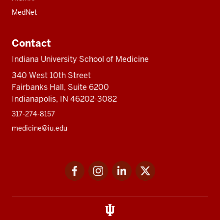
MedNet
Contact
Indiana University School of Medicine
340 West 10th Street
Fairbanks Hall, Suite 6200
Indianapolis, IN 46202-3082
317-274-8157
medicine@iu.edu
Social
Facebook
Instagram
LinkedIn
Twitter
media