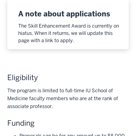
A note about applications
The Skill Enhancement Award is currently on
hiatus. When it returns, we will update this
page with a link to apply.
Eligibility
The program is limited to full-time IU School of
Medicine faculty members who are at the rank of
associate professor.
Funding
Proposals can be for any amount up to $8,000.