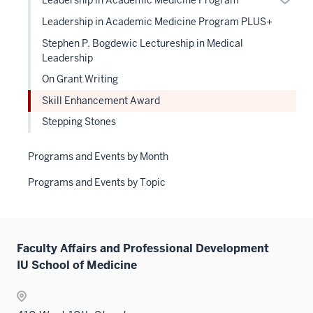
Leadership in Academic Medicine Program
links
or
Leadership in Academic Medicine Program PLUS+
neste
hide
under
Stephen P. Bogdewic Lectureship in Medical
links
the
Leadership
neste
Level
On Grant Writing
under
two
the
Skill Enhancement Award
sectio
Level
Stepping Stones
two
sectio
Programs and Events by Month
Programs and Events by Topic
Faculty Affairs and Professional Development
IU School of Medicine