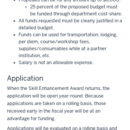
25 percent of the proposed budget must
be funded through department cost-share.
All funds requested must be clearly justified in a
detailed budget.
Funds can be used for transportation, lodging,
per diem, course/workshop fees,
supplies/consumables while at a partner
institution, etc.
Salary is not an allowable expense.
Application
When the Skill Enhancement Award returns, the
application will be open year-round. Because
applications are taken on a rolling basis, those
received early in the fiscal year will be at an
advantage for funding.
Applications will be evaluated on a rolling basis and