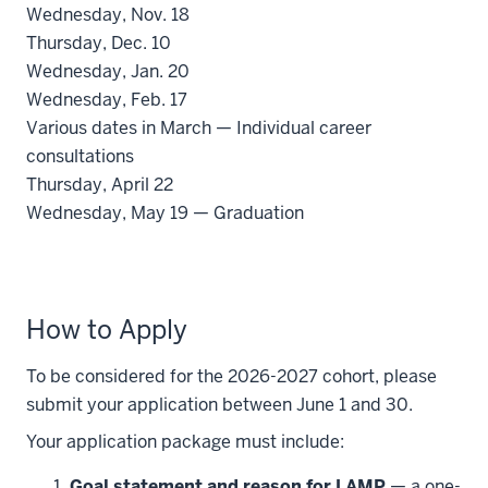
Wednesday, Nov. 18
Thursday, Dec. 10
Wednesday, Jan. 20
Wednesday, Feb. 17
Various dates in March — Individual career
consultations
Thursday, April 22
Wednesday, May 19 — Graduation
How to Apply
To be considered for the 2026-2027 cohort, please
submit your application between June 1 and 30.
Your application package must include:
Goal statement and reason for LAMP
— a one-