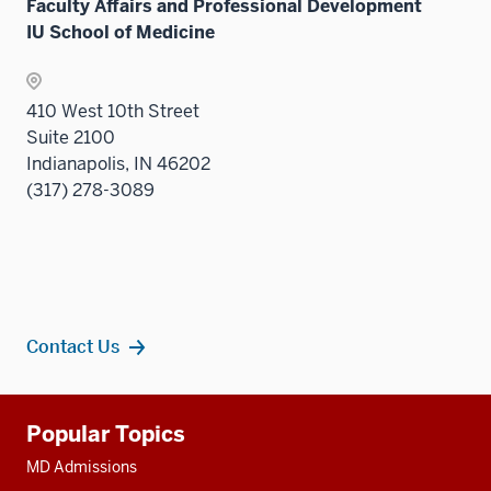
Faculty Affairs and Professional Development
IU School of Medicine
410 West 10th Street
Suite 2100
Indianapolis, IN 46202
(317) 278-3089
Contact Us
Additional
Popular Topics
resources
MD Admissions