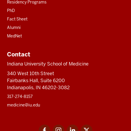
Residency Programs
PhD
Fact Sheet
Alumni
MedNet
Contact
Indiana University School of Medicine
340 West 10th Street
Fairbanks Hall, Suite 6200
Indianapolis, IN 46202-3082
317-274-8157
medicine@iu.edu
Social
Facebook
Instagram
LinkedIn
Twitter