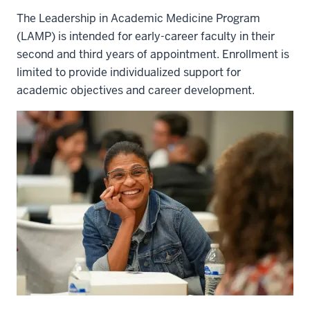
The Leadership in Academic Medicine Program
(LAMP) is intended for early-career faculty in their
second and third years of appointment. Enrollment is
limited to provide individualized support for
academic objectives and career development.