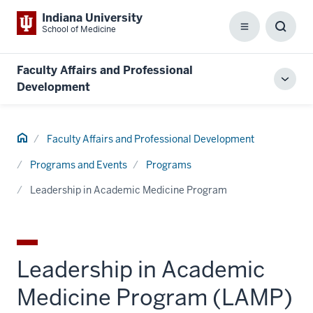
Indiana University
School of Medicine
Menu
Toggl
Searc
Box
Faculty Affairs and Professional
Toggl
Development
local
men
Home
Faculty Affairs and Professional Development
Programs and Events
Programs
Leadership in Academic Medicine Program
Leadership in Academic
Medicine Program (LAMP)