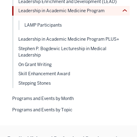
Leadership Enrichment and Development (LEAD)
or
hide
Leadership in Academic Medicine Program
Expand
links
neste
LAMP Participants
under
the
Leadership in Academic Medicine Program PLUS+
Level
Stephen P. Bogdewic Lectureship in Medical
two
Leadership
sectio
On Grant Writing
Skill Enhancement Award
Stepping Stones
Programs and Events by Month
Programs and Events by Topic