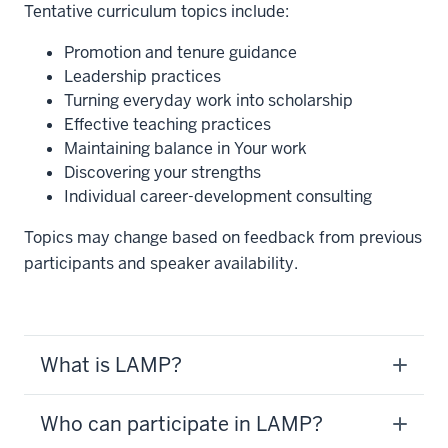
Tentative curriculum topics include:
Promotion and tenure guidance
Leadership practices
Turning everyday work into scholarship
Effective teaching practices
Maintaining balance in Your work
Discovering your strengths
Individual career-development consulting
Topics may change based on feedback from previous
participants and speaker availability.
What is LAMP?
Who can participate in LAMP?