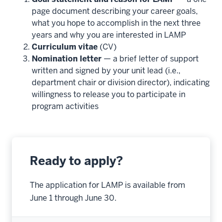
page document describing your career goals,
what you hope to accomplish in the next three
years and why you are interested in LAMP
Curriculum vitae
(CV)
Nomination letter
— a brief letter of support
written and signed by your unit lead (i.e.,
department chair or division director), indicating
willingness to release you to participate in
program activities
Ready to apply?
The application for LAMP is available from
June 1 through June 30.
section