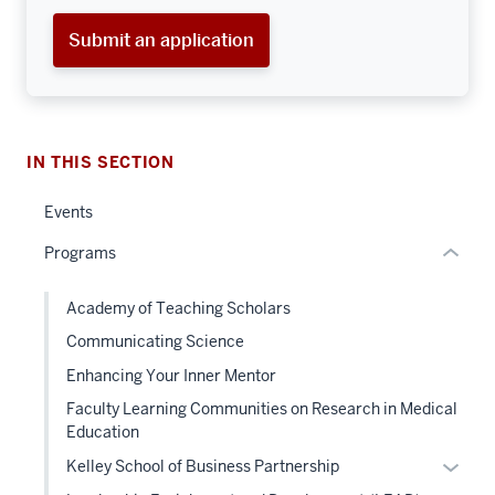
three
Submit an application
nav
Section
the
under
nested
IN THIS SECTION
links
hide
Events
or
Programs
Expand
section
Academy of Teaching Scholars
two
Communicating Science
Level
the
Enhancing Your Inner Mentor
under
Faculty Learning Communities on Research in Medical
nested
Education
links
Expan
Kelley School of Business Partnership
hide
or