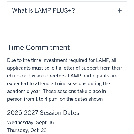
What is LAMP PLUS+?
Time Commitment
Due to the time investment required for LAMP, all
applicants must solicit a letter of support from their
chairs or division directors. LAMP participants are
expected to attend all nine sessions during the
academic year. These sessions take place in
person
from 1 to 4 p.m.
on the dates shown.
2026-2027 Session Dates
Wednesday, Sept. 16
Thursday, Oct. 22