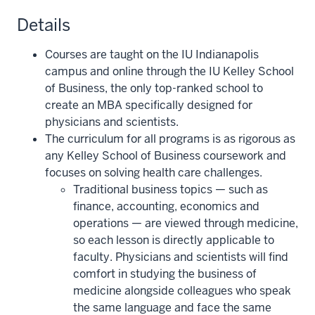
Details
Courses are taught on the IU Indianapolis
campus and online through the IU Kelley School
of Business, the only top-ranked school to
create an MBA specifically designed for
physicians and scientists.
The curriculum for all programs is as rigorous as
any Kelley School of Business coursework and
focuses on solving health care challenges.
Traditional business topics — such as
finance, accounting, economics and
operations — are viewed through medicine,
so each lesson is directly applicable to
faculty. Physicians and scientists will find
comfort in studying the business of
medicine alongside colleagues who speak
the same language and face the same