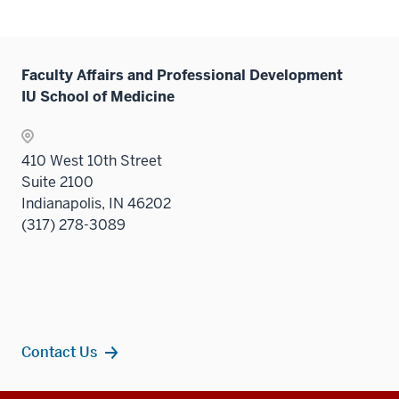
Faculty Affairs and Professional Development
IU School of Medicine
410 West 10th Street
Suite 2100
Indianapolis, IN 46202
(317) 278-3089
Contact Us