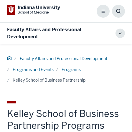
Indiana University
School of Medicine
Menu
Toggl
Searc
Box
Faculty Affairs and Professional
Toggl
Development
local
men
Home
Faculty Affairs and Professional Development
Programs and Events
Programs
Kelley School of Business Partnership
Kelley School of Business
Partnership Programs