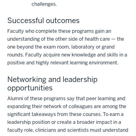
challenges.
Successful outcomes
Faculty who complete these programs gain an
understanding of the other side of health care — the
one beyond the exam room, laboratory or grand
rounds. Faculty acquire new knowledge and skills in a
positive and highly relevant learning environment.
Networking and leadership
opportunities
Alumni of these programs say that peer learning and
expanding their network of colleagues are among the
significant takeaways from these courses. To earn a
leadership position or create a broader impact in a
faculty role, clinicians and scientists must understand