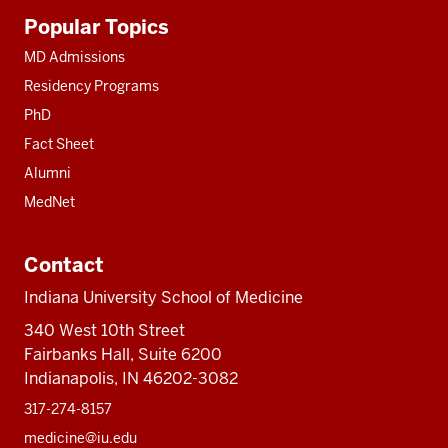
Additional
Popular Topics
resources
MD Admissions
Residency Programs
PhD
Fact Sheet
Alumni
MedNet
Contact
Indiana University School of Medicine
340 West 10th Street
Fairbanks Hall, Suite 6200
Indianapolis, IN 46202-3082
317-274-8157
medicine@iu.edu