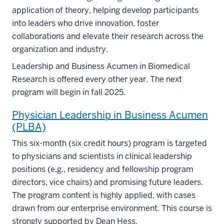
application of theory, helping develop participants
into leaders who drive innovation, foster
collaborations and elevate their research across the
organization and industry.
Leadership and Business Acumen in Biomedical
Research is offered every other year. The next
program will begin in fall 2025.
Physician Leadership in Business Acumen
(PLBA)
This six-month (six credit hours) program is targeted
to physicians and scientists in clinical leadership
positions (e.g., residency and fellowship program
directors, vice chairs) and promising future leaders.
The program content is highly applied, with cases
drawn from our enterprise environment. This course is
strongly supported by Dean Hess.