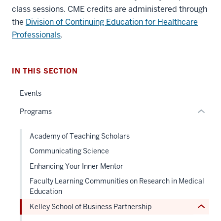
three
class sessions. CME credits are administered through
nav
the
Division of Continuing Education for Healthcare
Section
Professionals
.
the
under
nested
IN THIS SECTION
links
hide
Events
or
section
Programs
Expand
two
Level
the
Academy of Teaching Scholars
under
Communicating Science
nested
Enhancing Your Inner Mentor
links
Faculty Learning Communities on Research in Medical
hide
Education
or
Kelley School of Business Partnership
Expand