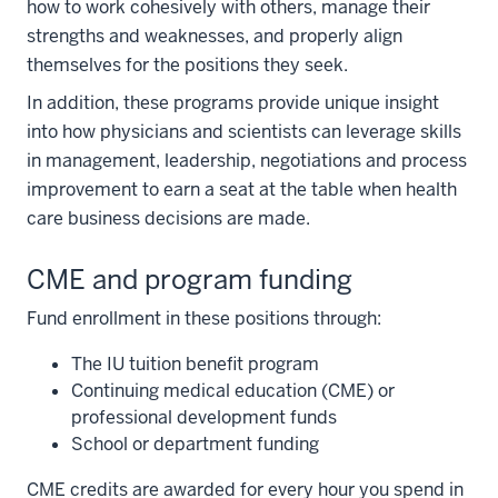
how to work cohesively with others, manage their
strengths and weaknesses, and properly align
themselves for the positions they seek.
In addition, these programs provide unique insight
into how physicians and scientists can leverage skills
in management, leadership, negotiations and process
improvement to earn a seat at the table when health
care business decisions are made.
CME and program funding
Fund enrollment in these positions through:
The IU tuition benefit program
Continuing medical education (CME) or
professional development funds
School or department funding
section
CME credits are awarded for every hour you spend in