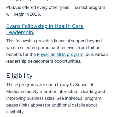
PLBA is offered every other year. The next program
will begin in 2026.
Evans Fellowship in Health Care
Leadership
This fellowship provides financial support beyond
what a selected participant receives from tuition
benefits for the
Physician MBA program
, plus various
leadership development opportunities.
Eligibility
These programs are open to any IU School of
Medicine faculty member interested in leading and
improving business skills. See individual program
pages (links above) for additional details about
eligibility.