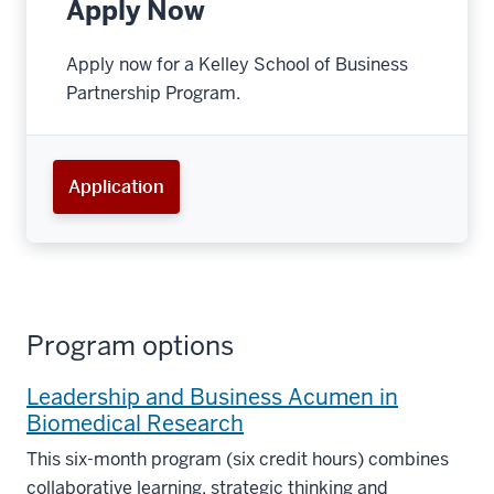
Apply Now
Apply now for a Kelley School of Business
Partnership Program.
Application
Program options
Leadership and Business Acumen in
Biomedical Research
This six-month program (six credit hours) combines
collaborative learning, strategic thinking and