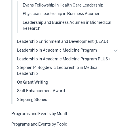
Evans Fellowship In Health Care Leadership
Physician Leadership in Business Acumen
Leadership and Business Acumen in Biomedical
Research
Leadership Enrichment and Development (LEAD)
Expan
Leadership in Academic Medicine Program
or
Leadership in Academic Medicine Program PLUS+
hide
Stephen P. Bogdewic Lectureship in Medical
links
Leadership
neste
On Grant Writing
under
the
Skill Enhancement Award
Level
Stepping Stones
two
sectio
Programs and Events by Month
Programs and Events by Topic