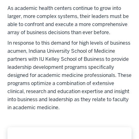
As academic health centers continue to grow into
larger, more complex systems, their leaders must be
able to confront and execute a more comprehensive
array of business decisions than ever before.
In response to this demand for high levels of business
acumen, Indiana University School of Medicine
partners with IU Kelley School of Business to provide
leadership development programs specifically
designed for academic medicine professionals. These
programs optimize a combination of extensive
clinical, research and education expertise and insight
into business and leadership as they relate to faculty
in academic medicine.