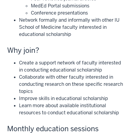
MedEd Portal submissions
Conference presentations
Network formally and informally with other IU
School of Medicine faculty interested in
educational scholarship
Why join?
Create a support network of faculty interested
in conducting educational scholarship
Collaborate with other faculty interested in
conducting research on these specific research
topics
Improve skills in educational scholarship
Learn more about available institutional
resources to conduct educational scholarship
Monthly education sessions