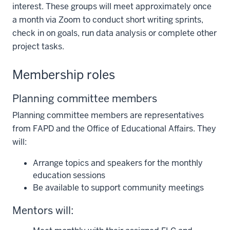
interest. These groups will meet approximately once
a month via Zoom to conduct short writing sprints,
check in on goals, run data analysis or complete other
project tasks.
Membership roles
Planning committee members
Planning committee members are representatives
from FAPD and the Office of Educational Affairs. They
will:
Arrange topics and speakers for the monthly
education sessions
Be available to support community meetings
Mentors will: