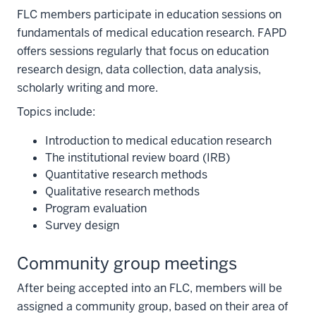
FLC members participate in education sessions on
fundamentals of medical education research. FAPD
offers sessions regularly that focus on education
research design, data collection, data analysis,
scholarly writing and more.
Topics include:
Introduction to medical education research
The institutional review board (IRB)
Quantitative research methods
Qualitative research methods
Program evaluation
Survey design
Community group meetings
After being accepted into an FLC, members will be
assigned a community group, based on their area of