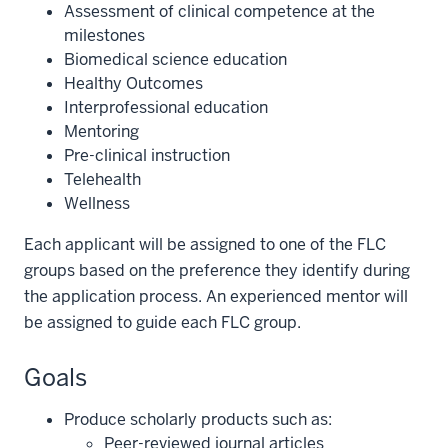
Assessment of clinical competence at the
milestones
Biomedical science education
Healthy Outcomes
Interprofessional education
Mentoring
Pre-clinical instruction
Telehealth
Wellness
Each applicant will be assigned to one of the FLC
groups based on the preference they identify during
the application process. An experienced mentor will
be assigned to guide each FLC group.
Goals
Produce scholarly products such as:
Peer-reviewed journal articles