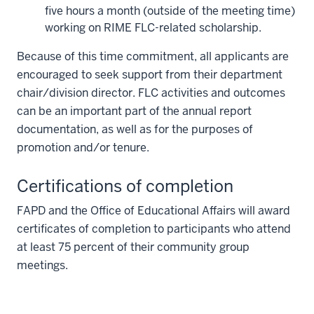
five hours a month (outside of the meeting time)
working on RIME FLC-related scholarship.
Because of this time commitment, all applicants are
encouraged to seek support from their department
chair/division director. FLC activities and outcomes
can be an important part of the annual report
documentation, as well as for the purposes of
promotion and/or tenure.
Certifications of completion
FAPD and the Office of Educational Affairs will award
certificates of completion to participants who attend
at least 75 percent of their community group
meetings.