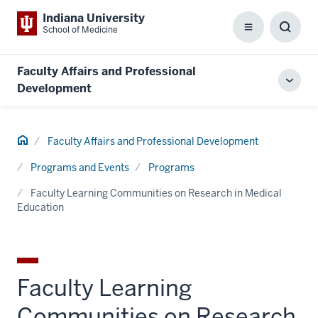
Indiana University
School of Medicine
Menu
Toggl
Searc
Box
Faculty Affairs and Professional
Toggl
Development
local
men
Home
Faculty Affairs and Professional Development
Programs and Events
Programs
Faculty Learning Communities on Research in Medical
Education
Faculty Learning
Communities on Research