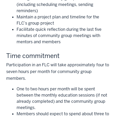
(including scheduling meetings, sending
reminders)
Maintain a project plan and timeline for the
FLC’s group project
Facilitate quick reflection during the last five
minutes of community group meetings with
mentors and members
Time commitment
Participation in an FLC will take approximately four to
seven hours per month for community group
members.
One to two hours per month will be spent
between the monthly education sessions (if not
already completed) and the community group
meetings.
Members should expect to spend about three to