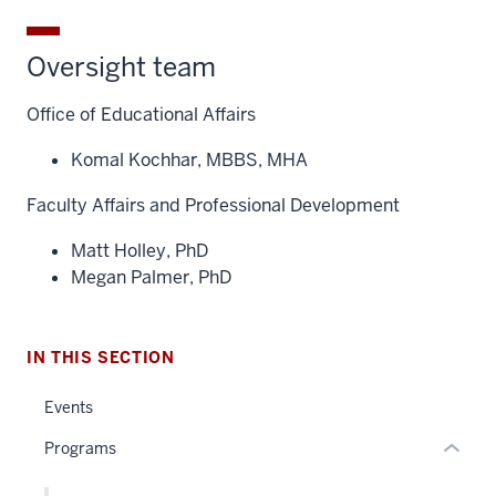
Oversight team
Office of Educational Affairs
Komal Kochhar, MBBS, MHA
section
Faculty Affairs and Professional Development
three
nav
Matt Holley, PhD
Section
Megan Palmer, PhD
the
under
nested
IN THIS SECTION
links
hide
Events
or
Programs
Expand