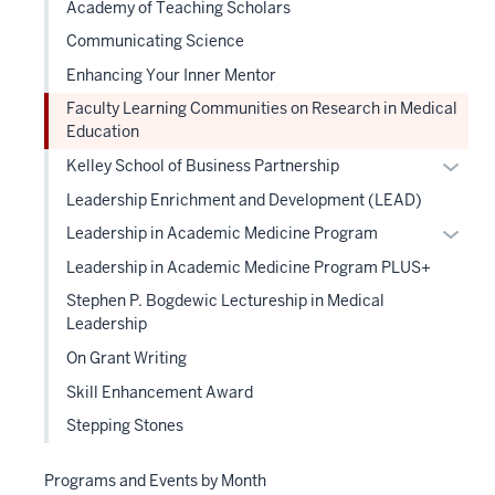
Academy of Teaching Scholars
Communicating Science
Enhancing Your Inner Mentor
Faculty Learning Communities on Research in Medical
Education
Expan
Kelley School of Business Partnership
or
Leadership Enrichment and Development (LEAD)
hide
Expan
Leadership in Academic Medicine Program
links
or
Leadership in Academic Medicine Program PLUS+
neste
hide
under
Stephen P. Bogdewic Lectureship in Medical
links
the
Leadership
neste
Level
On Grant Writing
under
two
the
Skill Enhancement Award
sectio
Level
Stepping Stones
two
sectio
Programs and Events by Month