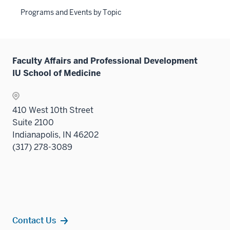
Programs and Events by Topic
Faculty Affairs and Professional Development
IU School of Medicine
410 West 10th Street
Suite 2100
Indianapolis, IN 46202
(317) 278-3089
Contact Us