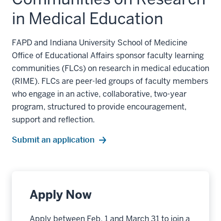
in Medical Education
FAPD and Indiana University School of Medicine
Office of Educational Affairs sponsor faculty learning
communities (FLCs) on research in medical education
(RIME). FLCs are peer-led groups of faculty members
who engage in an active, collaborative, two-year
program, structured to provide encouragement,
support and reflection.
Submit an application
Apply Now
Apply between Feb. 1 and March 31 to join a