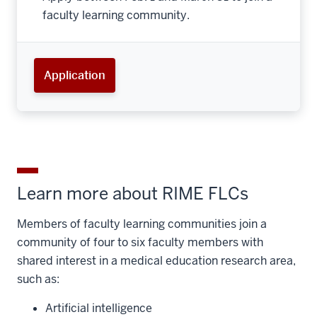
faculty learning community.
Application
Learn more about RIME FLCs
Members of faculty learning communities join a
community of four to six faculty members with
shared interest in a medical education research area,
such as:
Artificial intelligence