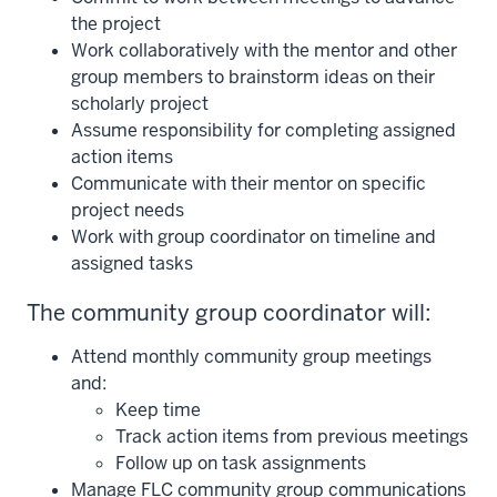
the project
Work collaboratively with the mentor and other
group members to brainstorm ideas on their
scholarly project
Assume responsibility for completing assigned
action items
Communicate with their mentor on specific
project needs
Work with group coordinator on timeline and
assigned tasks
The community group coordinator will:
Attend monthly community group meetings
and:
Keep time
Track action items from previous meetings
Follow up on task assignments
Manage FLC community group communications