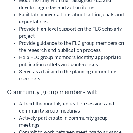
Meet monthly with their assigned FLC and
develop agendas and action items
Facilitate conversations about setting goals and
expectations
Provide high-level support on the FLC scholarly
project
Provide guidance to the FLC group members on
the research and publication process
Help FLC group members identify appropriate
publication outlets and conferences
Serve as a liaison to the planning committee
members
Community group members will:
Attend the monthly education sessions and
community group meetings
Actively participate in community group
meetings
Commit to work between meetings to advance