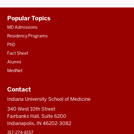
Additional
Popular Topics
resources
MD Admissions
Residency Programs
PhD
Fact Sheet
Alumni
MedNet
Contact
Indiana University School of Medicine
340 West 10th Street
Fairbanks Hall, Suite 6200
Indianapolis, IN 46202-3082
317-274-8157