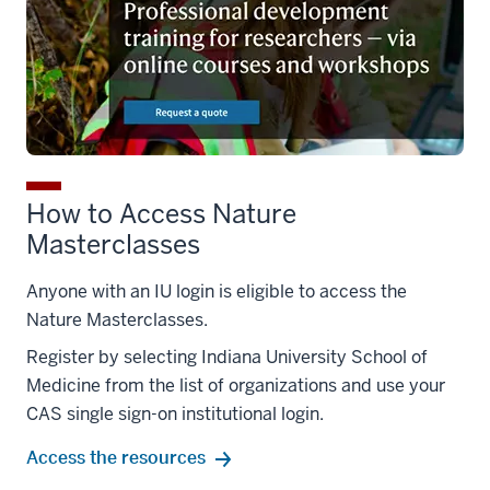
How to Access Nature
Masterclasses
Anyone with an IU login is eligible to access the
Nature Masterclasses.
Register by selecting Indiana University School of
Medicine from the list of organizations and use your
CAS single sign-on institutional login.
Access the resources