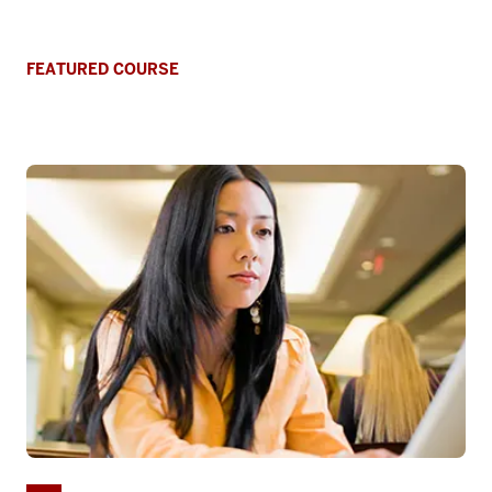
FEATURED COURSE