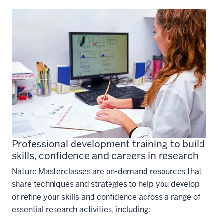
Professional development training to build
skills, confidence and careers in research
Nature Masterclasses are on-demand resources that
share techniques and strategies to help you develop
or refine your skills and confidence across a range of
essential research activities, including: