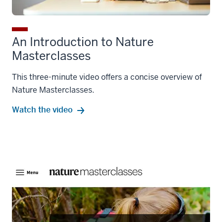
An Introduction to Nature
Masterclasses
This three-minute video offers a concise overview of
Nature Masterclasses.
Watch the video