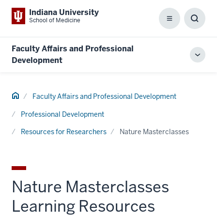
Indiana University
School of Medicine
Menu
Toggl
Searc
Box
Faculty Affairs and Professional
Toggl
Development
local
men
Home
Faculty Affairs and Professional Development
Professional Development
Resources for Researchers
Nature Masterclasses
Nature Masterclasses
Learning Resources