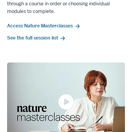
through a course in order or choosing individual
modules to complete.
Access Nature Masterclasses
See the full session list