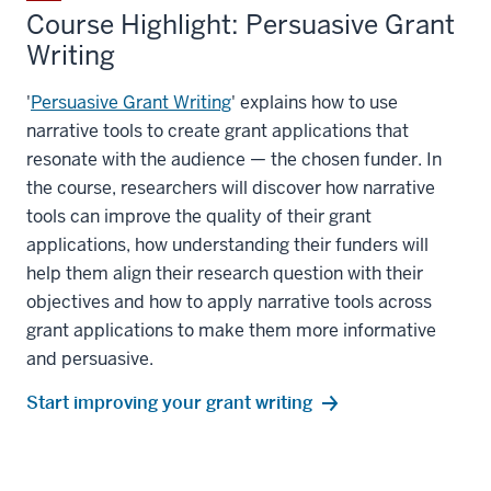
Course Highlight: Persuasive Grant
Writing
'
Persuasive Grant Writing
' explains how to use
narrative tools to create grant applications that
resonate with the audience — the chosen funder. In
the course, researchers will discover how narrative
tools can improve the quality of their grant
applications, how understanding their funders will
help them align their research question with their
objectives and how to apply narrative tools across
grant applications to make them more informative
and persuasive.
Start improving your grant writing
section
three