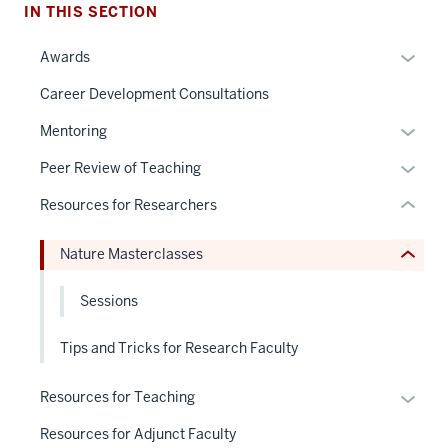
IN THIS SECTION
nav
Section
section
Expan
Awards
the
two
or
under
Level
Career Development Consultations
hide
nested
the
links
Expan
Mentoring
links
under
neste
or
hide
nested
Expan
Peer Review of Teaching
under
hide
or
links
or
the
links
Resources for Researchers
Expand
hide
hide
Sectio
neste
or
links
nav
under
Nature Masterclasses
Expand
neste
three
the
under
sectio
Sectio
Sessions
the
nav
Sectio
three
Tips and Tricks for Research Faculty
nav
sectio
three
Expan
Resources for Teaching
sectio
or
Resources for Adjunct Faculty
hide