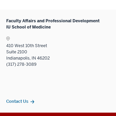
links
neste
under
Faculty Affairs and Professional Development
the
IU School of Medicine
Sectio
nav
three
410 West 10th Street
sectio
Suite 2100
Indianapolis, IN 46202
(317) 278-3089
Contact Us