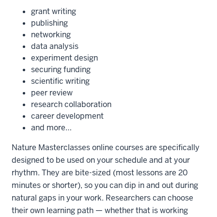
grant writing
publishing
networking
data analysis
experiment design
securing funding
scientific writing
peer review
research collaboration
career development
and more…
Nature Masterclasses online courses are specifically
designed to be used on your schedule and at your
rhythm. They are bite-sized (most lessons are 20
minutes or shorter), so you can dip in and out during
natural gaps in your work. Researchers can choose
their own learning path — whether that is working