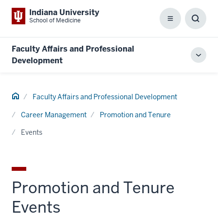
Indiana University
School of Medicine
Menu
Toggl
Searc
Box
Faculty Affairs and Professional
Toggl
Development
local
men
Home
Faculty Affairs and Professional Development
Career Management
Promotion and Tenure
Events
Promotion and Tenure
Events