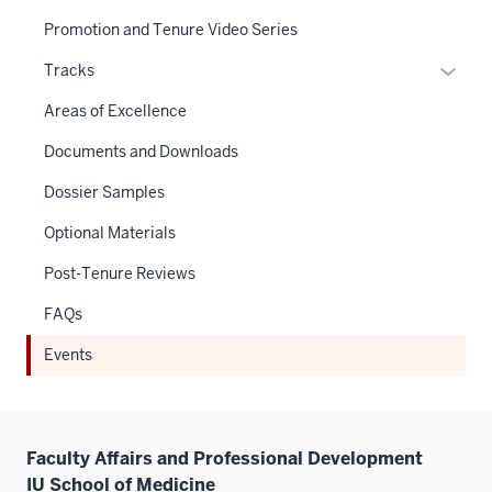
Promotion and Tenure Video Series
Expan
Tracks
or
Areas of Excellence
hide
links
Documents and Downloads
neste
Dossier Samples
under
the
Optional Materials
Sectio
Post-Tenure Reviews
nav
three
FAQs
sectio
Events
Faculty Affairs and Professional Development
IU School of Medicine