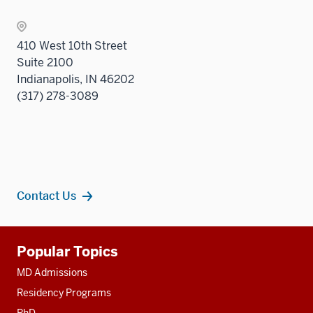
410 West 10th Street
Suite 2100
Indianapolis, IN 46202
(317) 278-3089
Contact Us
Additional
Popular Topics
resources
MD Admissions
Residency Programs