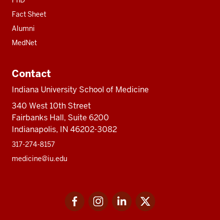
PhD
Fact Sheet
Alumni
MedNet
Contact
Indiana University School of Medicine
340 West 10th Street
Fairbanks Hall, Suite 6200
Indianapolis, IN 46202-3082
317-274-8157
medicine@iu.edu
Social
Facebook
Instagram
LinkedIn
Twitter
media