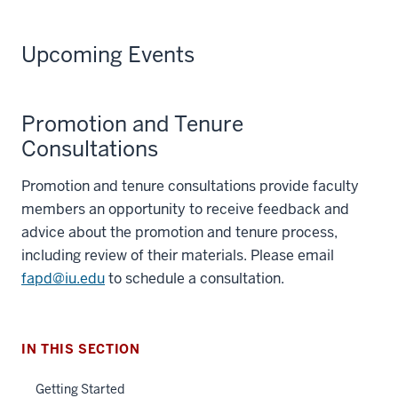
Upcoming Events
Promotion and Tenure
Consultations
Promotion and tenure consultations provide faculty
members an opportunity to receive feedback and
advice about the promotion and tenure process,
including review of their materials. Please email
fapd@iu.edu
to schedule a consultation.
IN THIS SECTION
Getting Started